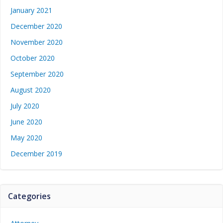
January 2021
December 2020
November 2020
October 2020
September 2020
August 2020
July 2020
June 2020
May 2020
December 2019
Categories