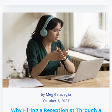
by
Meg Garavaglia
October 3, 2023
Why Hiring a Receptionist Through a