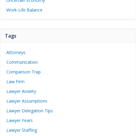
Uncertain Economy
Work-Life Balance
Tags
Attorneys
Communication
Comparison Trap
Law Firm
Lawyer Anxiety
Lawyer Assumptions
Lawyer Delegation Tips
Lawyer Fears
Lawyer Staffing