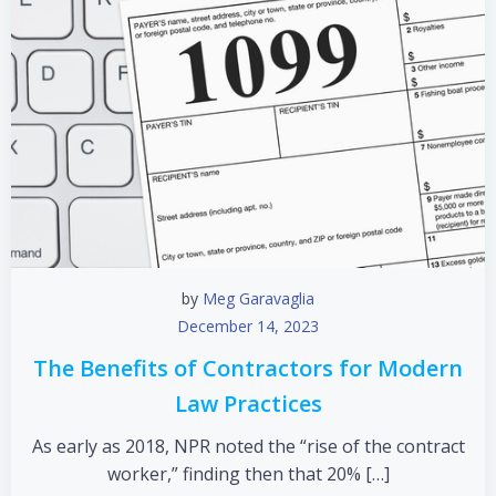
by
Meg Garavaglia
December 14, 2023
The Benefits of Contractors for Modern
Law Practices
As early as 2018, NPR noted the “rise of the contract
worker,” finding then that 20% […]