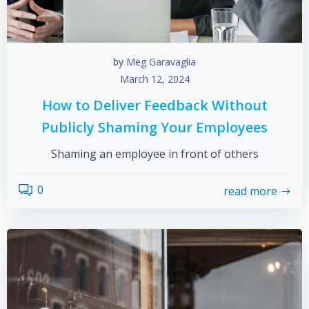
by
Meg Garavaglia
March 12, 2024
How to Deliver Feedback Without
Publicly Shaming Your Employees
Shaming an employee in front of others
0
read more