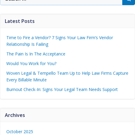
Latest Posts
Time to Fire a Vendor? 7 Signs Your Law Firm’s Vendor
Relationship Is Failing
The Pain Is In The Acceptance
Would You Work for You?
Woven Legal & Tempello Team Up to Help Law Firms Capture
Every Billable Minute
Burnout Check-In: Signs Your Legal Team Needs Support
Archives
October 2025