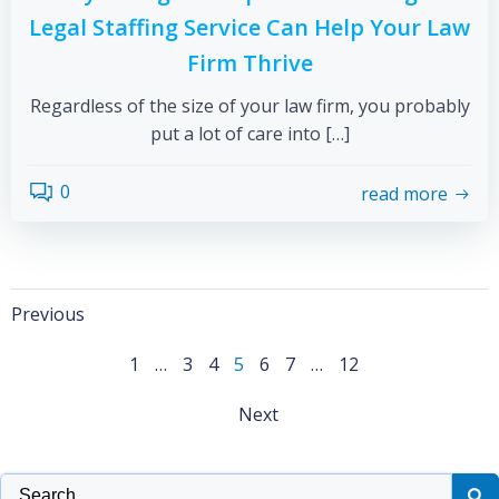
Legal Staffing Service Can Help Your Law
Firm Thrive
Regardless of the size of your law firm, you probably
put a lot of care into […]
0
read more
Previous
1
…
3
4
5
6
7
…
12
Next