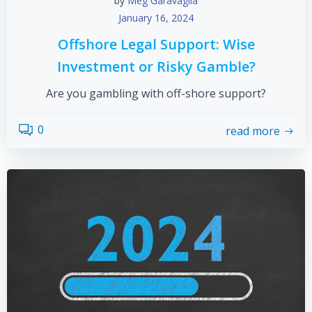
by
Meg Garavaglia
January 16, 2024
Offshore Legal Support: Wise
Investment or Risky Gamble?
Are you gambling with off-shore support?
0
read more