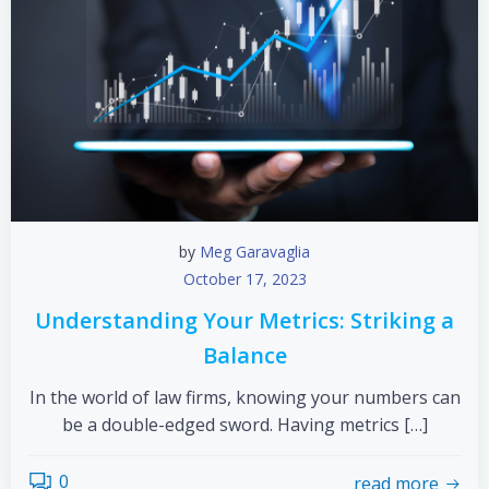
by
Meg Garavaglia
October 17, 2023
Understanding Your Metrics: Striking a
Balance
In the world of law firms, knowing your numbers can
be a double-edged sword. Having metrics […]
0
read more