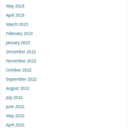
May 2023
April 2023
March 2023
February 2023
January 2023
December 2022
November 2022
October 2022
September 2022
August 2022
July 2022
June 2022
May 2022
April 2022