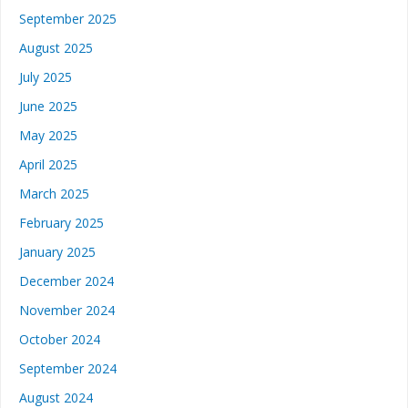
September 2025
August 2025
July 2025
June 2025
May 2025
April 2025
March 2025
February 2025
January 2025
December 2024
November 2024
October 2024
September 2024
August 2024