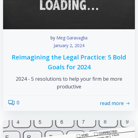
by
Meg Garavaglia
January 2, 2024
Reimagining the Legal Practice: 5 Bold
Goals for 2024
2024 - 5 resolutions to help your firm be more
productive
0
read more