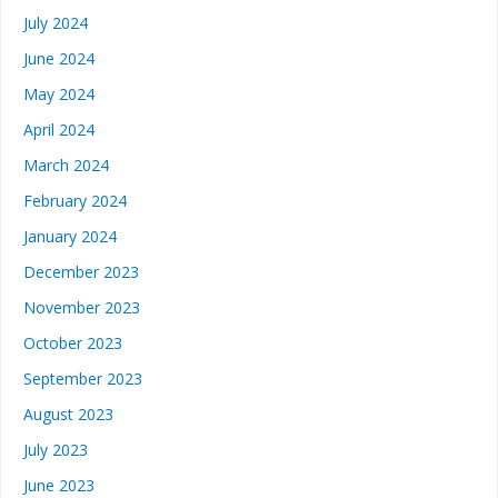
July 2024
June 2024
May 2024
April 2024
March 2024
February 2024
January 2024
December 2023
November 2023
October 2023
September 2023
August 2023
July 2023
June 2023