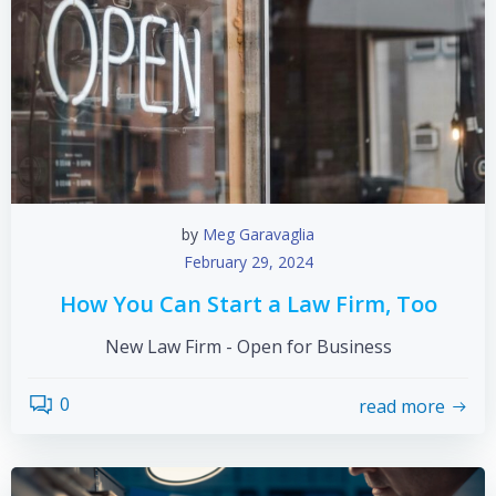
by
Meg Garavaglia
February 29, 2024
How You Can Start a Law Firm, Too
New Law Firm - Open for Business
0
read more