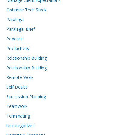
Manage Client Expectations
Optimize Tech Stack
Paralegal
Paralegal Brief
Podcasts
Productivity
Relationship Building
Relationship Building
Remote Work
Self Doubt
Succession Planning
Teamwork
Terminating
Uncategorized