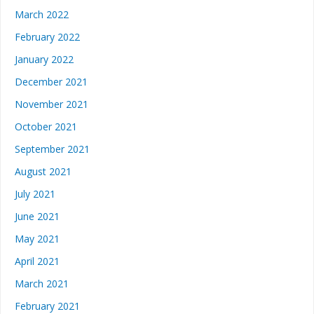
March 2022
February 2022
January 2022
December 2021
November 2021
October 2021
September 2021
August 2021
July 2021
June 2021
May 2021
April 2021
March 2021
February 2021