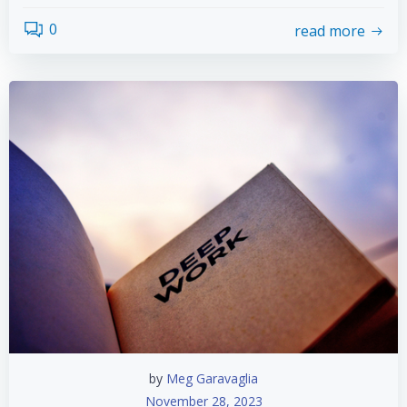
0
read more
by
Meg Garavaglia
November 28, 2023