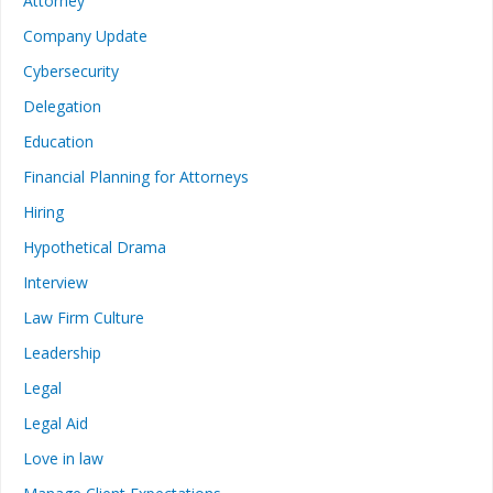
Attorney
Company Update
Cybersecurity
Delegation
Education
Financial Planning for Attorneys
Hiring
Hypothetical Drama
Interview
Law Firm Culture
Leadership
Legal
Legal Aid
Love in law