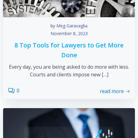
by
Meg Garavaglia
November 8, 2023
8 Top Tools for Lawyers to Get More
Done
Every day, you are being asked to do more with less.
Courts and clients impose new […]
0
read more