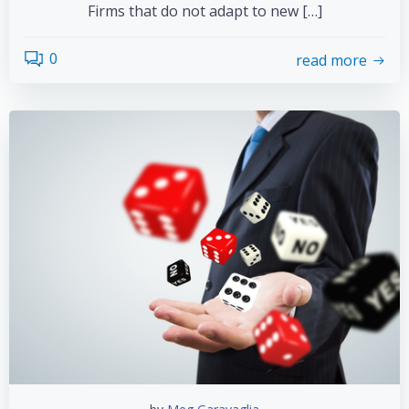
Firms that do not adapt to new […]
0
read more