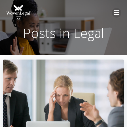
Posts in Legal