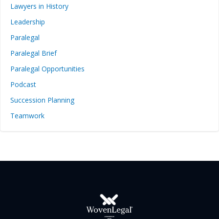
Lawyers in History
Leadership
Paralegal
Paralegal Brief
Paralegal Opportunities
Podcast
Succession Planning
Teamwork