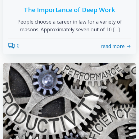
The Importance of Deep Work
People choose a career in law for a variety of
reasons. Approximately seven out of 10 […]
0
read more