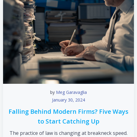
by
Meg Garavaglia
January 30, 2024
Falling Behind Modern Firms? Five Ways
to Start Catching Up
The practice of law is changing at breakneck speed.