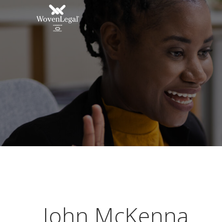
John McKenna