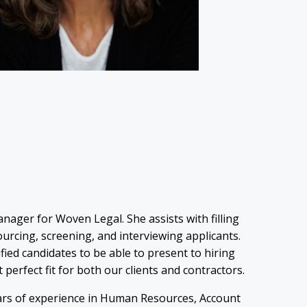
nager for Woven Legal. She assists with filling
urcing, screening, and interviewing applicants.
lified candidates to be able to present to hiring
t perfect fit for both our clients and contractors.
rs of experience in Human Resources, Account