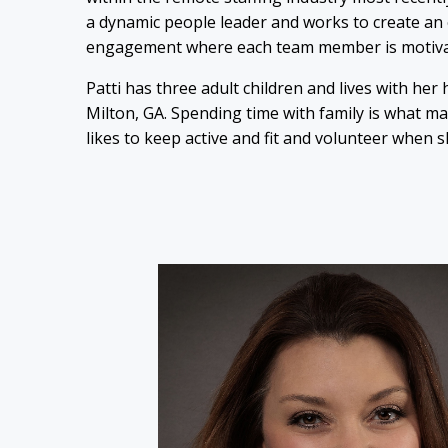
a dynamic people leader and works to create an
engagement where each team member is motivated
Patti has three adult children and lives with her
Milton, GA. Spending time with family is what m
likes to keep active and fit and volunteer when s