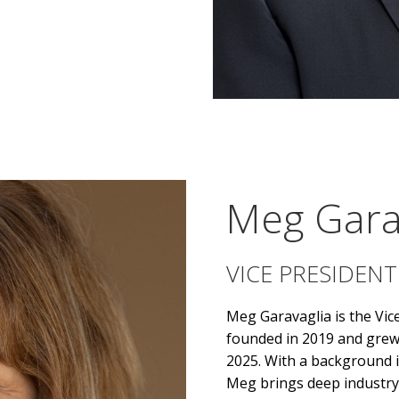
Meg Gara
VICE PRESIDENT
Meg Garavaglia
is the Vi
founded in 2019 and grew 
2025. With a background in
Meg brings deep industry