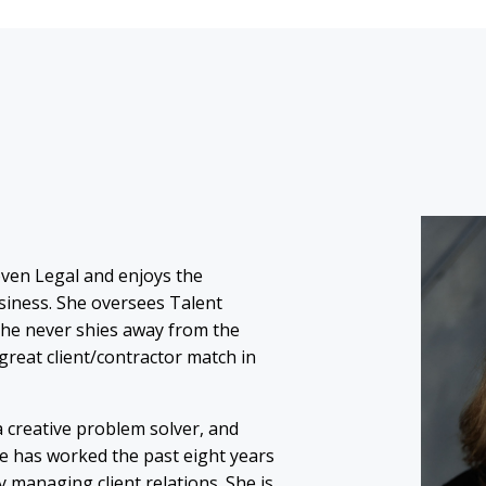
oven Legal and enjoys the
usiness. She oversees Talent
She never shies away from the
great client/contractor match in
 a creative problem solver, and
e has worked the past eight years
y managing client relations. She is