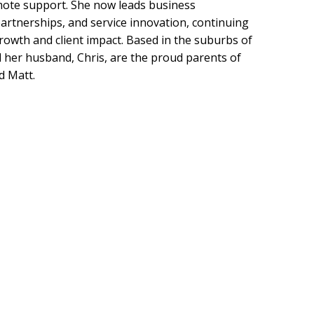
mote support. She now leads business
rtnerships, and service innovation, continuing
owth and client impact. Based in the suburbs of
 her husband, Chris, are the proud parents of
d Matt.