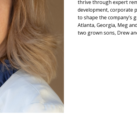
thrive through expert re
development, corporate pa
to shape the company’s gr
Atlanta, Georgia, Meg and
two grown sons, Drew an