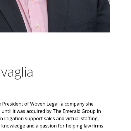
vaglia
ce President of Woven Legal, a company she
until it was acquired by The Emerald Group in
 litigation support sales and virtual staffing,
 knowledge and a passion for helping law firms