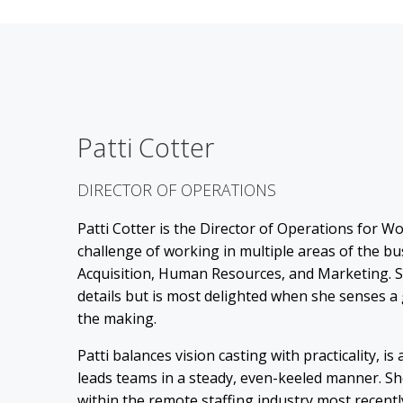
Patti Cotter
DIRECTOR OF OPERATIONS
Patti Cotter is the Director of Operations for W
challenge of working in multiple areas of the b
Acquisition, Human Resources, and Marketing. 
details but is most delighted when she senses a 
the making.
Patti balances vision casting with practicality, is
leads teams in a steady, even-keeled manner. Sh
within the remote staffing industry most recentl