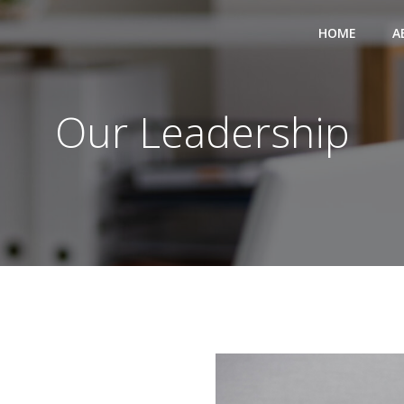
HOME
A
Our Leadership