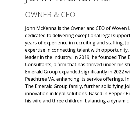
OWNER & CEO
John McKenna is the Owner and CEO of Woven L
dedicated to delivering exceptional legal support
years of experience in recruiting and staffing, J
expertise in connecting talent with opportunity
leader in the industry. In 2019, he founded The
Consultants, a firm that has thrived under his st
Emerald Group expanded significantly in 2022 wit
Peachtree VA, enhancing its service offerings. I
The Emerald Group family, further solidifying J
innovation in legal solutions. Based in Pepper Pi
his wife and three children, balancing a dynamic c