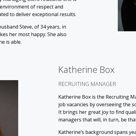
 environment of respect and
 to deliver exceptional results.
 husband Steve, of 34 years, in
akes her most happy. She also
he is able.
Katherine Box
RECRUITING MANAGER
Katherine Box is the Recruiting Ma
job vacancies by overseeing the so
It brings her great joy to find qua
managers that will, in turn, be tha
Katherine’s background spans yea