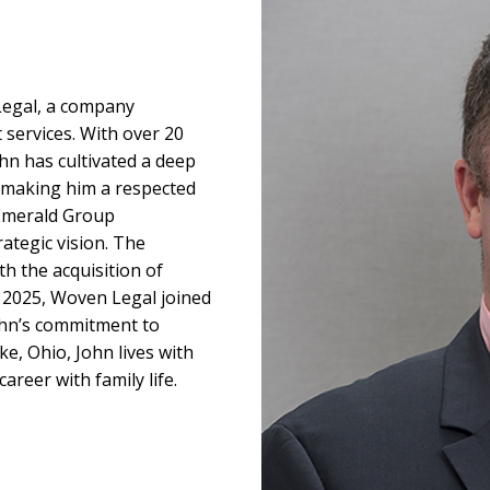
egal, a company
 services. With over 20
ohn has cultivated a deep
, making him a respected
 Emerald Group
rategic vision. The
h the acquisition of
n 2025, Woven Legal joined
ohn’s commitment to
ke, Ohio, John lives with
areer with family life.