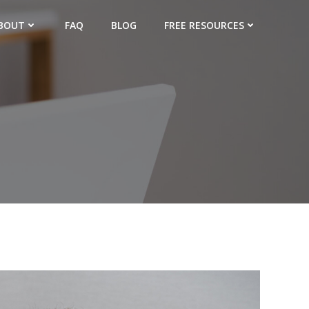
BOUT
FAQ
BLOG
FREE RESOURCES