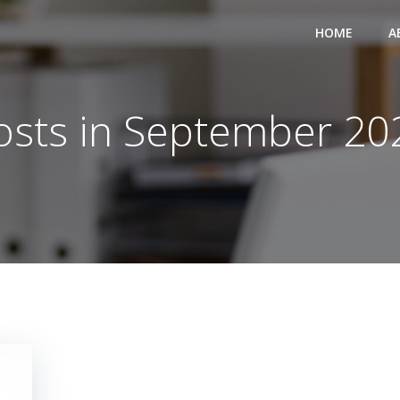
HOME
A
osts in September 20