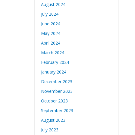
August 2024
July 2024
June 2024
May 2024
April 2024
March 2024
February 2024
January 2024
December 2023
November 2023
October 2023
September 2023
August 2023
July 2023