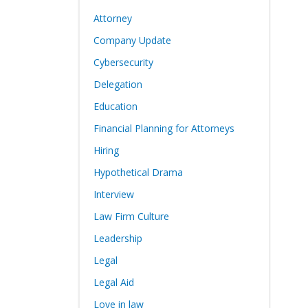
Attorney
Company Update
Cybersecurity
Delegation
Education
Financial Planning for Attorneys
Hiring
Hypothetical Drama
Interview
Law Firm Culture
Leadership
Legal
Legal Aid
Love in law