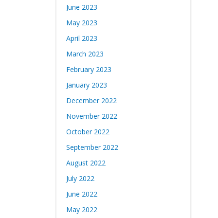
June 2023
May 2023
April 2023
March 2023
February 2023
January 2023
December 2022
November 2022
October 2022
September 2022
August 2022
July 2022
June 2022
May 2022