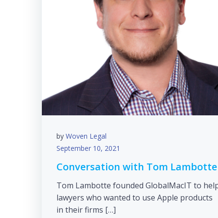
by
Woven Legal
September 10, 2021
Conversation with Tom Lambotte
Tom Lambotte founded GlobalMacIT to hel
lawyers who wanted to use Apple products
in their firms […]