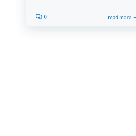
0
read more