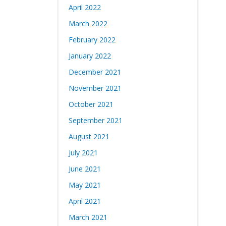
April 2022
March 2022
February 2022
January 2022
December 2021
November 2021
October 2021
September 2021
August 2021
July 2021
June 2021
May 2021
April 2021
March 2021