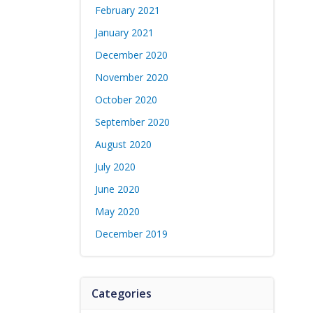
February 2021
January 2021
December 2020
November 2020
October 2020
September 2020
August 2020
July 2020
June 2020
May 2020
December 2019
Categories