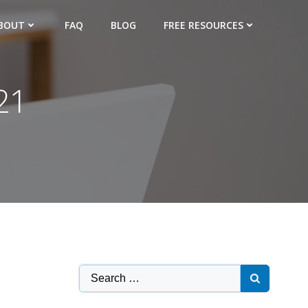
BOUT
FAQ
BLOG
FREE RESOURCES
21