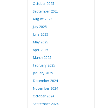
October 2025
September 2025
August 2025
July 2025
June 2025
May 2025
April 2025
March 2025
February 2025
January 2025
December 2024
November 2024
October 2024
September 2024