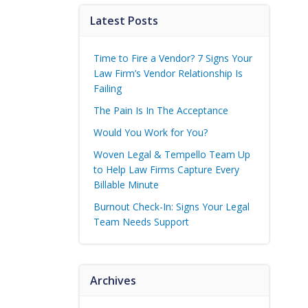
Latest Posts
Time to Fire a Vendor? 7 Signs Your
Law Firm’s Vendor Relationship Is
Failing
The Pain Is In The Acceptance
Would You Work for You?
Woven Legal & Tempello Team Up
to Help Law Firms Capture Every
Billable Minute
Burnout Check-In: Signs Your Legal
Team Needs Support
Archives