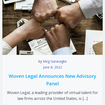
by
Meg Garavaglia
June 8, 2022
Woven Legal Announces New Advisory
Panel
Woven Legal, a leading provider of virtual talent for
law firms across the United States, is […]