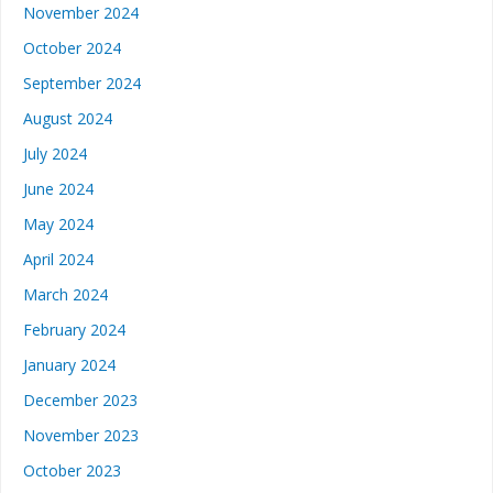
November 2024
October 2024
September 2024
August 2024
July 2024
June 2024
May 2024
April 2024
March 2024
February 2024
January 2024
December 2023
November 2023
October 2023