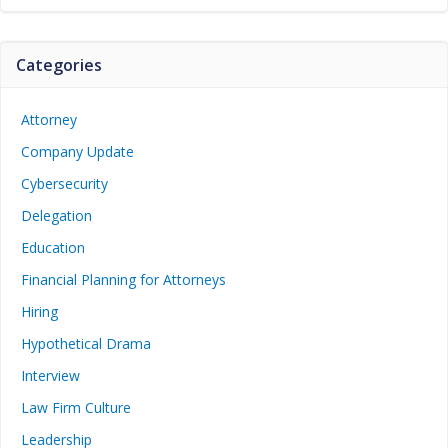
Categories
Attorney
Company Update
Cybersecurity
Delegation
Education
Financial Planning for Attorneys
Hiring
Hypothetical Drama
Interview
Law Firm Culture
Leadership