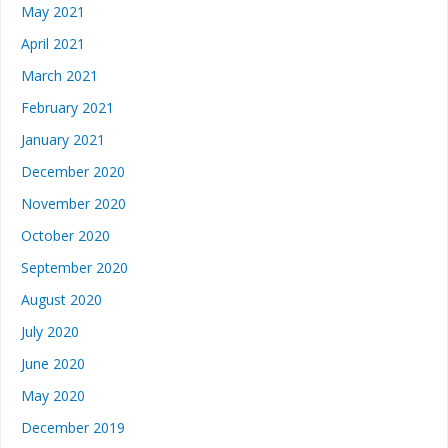
May 2021
April 2021
March 2021
February 2021
January 2021
December 2020
November 2020
October 2020
September 2020
August 2020
July 2020
June 2020
May 2020
December 2019