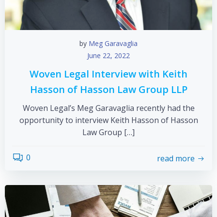
by
Meg Garavaglia
June 22, 2022
Woven Legal Interview with Keith
Hasson of Hasson Law Group LLP
Woven Legal’s Meg Garavaglia recently had the
opportunity to interview Keith Hasson of Hasson
Law Group […]
0
read more