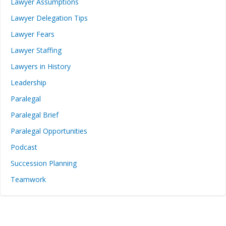
Lawyer Assumptions
Lawyer Delegation Tips
Lawyer Fears
Lawyer Staffing
Lawyers in History
Leadership
Paralegal
Paralegal Brief
Paralegal Opportunities
Podcast
Succession Planning
Teamwork