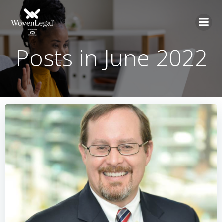
Posts in June 2022