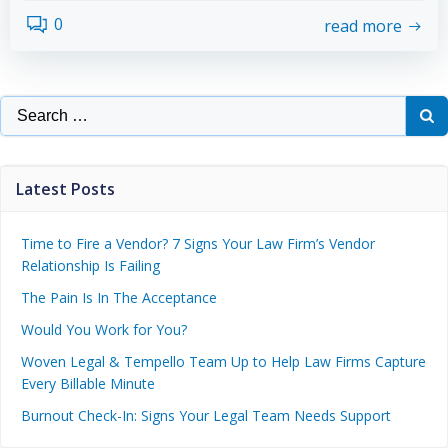
0
read more
Latest Posts
Time to Fire a Vendor? 7 Signs Your Law Firm’s Vendor
Relationship Is Failing
The Pain Is In The Acceptance
Would You Work for You?
Woven Legal & Tempello Team Up to Help Law Firms Capture
Every Billable Minute
Burnout Check-In: Signs Your Legal Team Needs Support