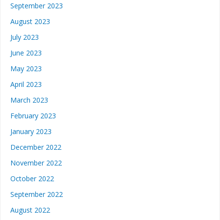
September 2023
August 2023
July 2023
June 2023
May 2023
April 2023
March 2023
February 2023
January 2023
December 2022
November 2022
October 2022
September 2022
August 2022