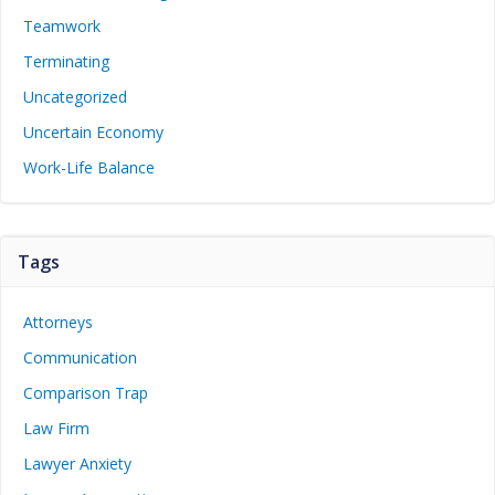
Teamwork
Terminating
Uncategorized
Uncertain Economy
Work-Life Balance
Tags
Attorneys
Communication
Comparison Trap
Law Firm
Lawyer Anxiety