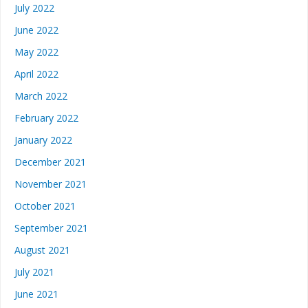
July 2022
June 2022
May 2022
April 2022
March 2022
February 2022
January 2022
December 2021
November 2021
October 2021
September 2021
August 2021
July 2021
June 2021