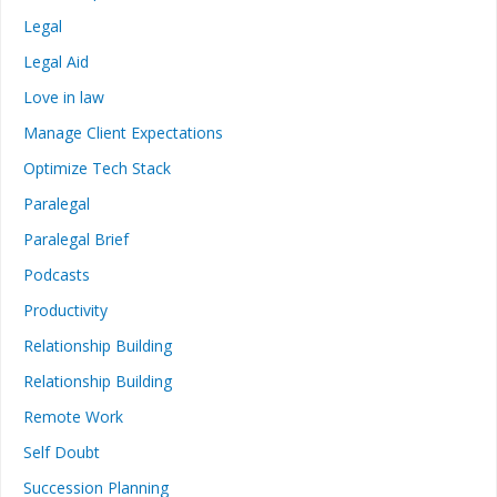
Legal
Legal Aid
Love in law
Manage Client Expectations
Optimize Tech Stack
Paralegal
Paralegal Brief
Podcasts
Productivity
Relationship Building
Relationship Building
Remote Work
Self Doubt
Succession Planning