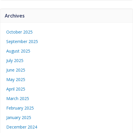
Archives
October 2025
September 2025
August 2025
July 2025
June 2025
May 2025
April 2025
March 2025
February 2025
January 2025
December 2024