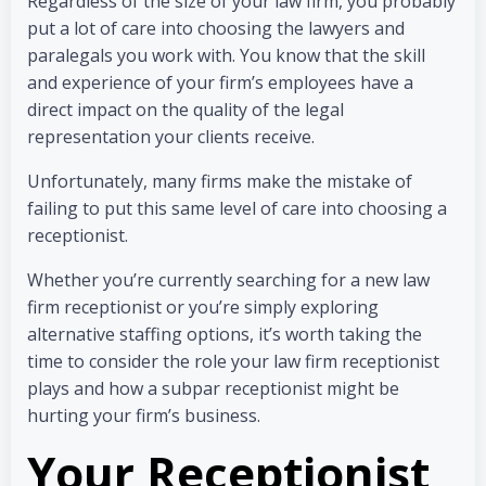
Regardless of the size of your law firm, you probably
put a lot of care into choosing the lawyers and
paralegals you work with. You know that the skill
and experience of your firm’s employees have a
direct impact on the quality of the legal
representation your clients receive.
Unfortunately, many firms make the mistake of
failing to put this same level of care into choosing a
receptionist.
Whether you’re currently searching for a new law
firm receptionist or you’re simply exploring
alternative staffing options, it’s worth taking the
time to consider the role your law firm receptionist
plays and how a subpar receptionist might be
hurting your firm’s business.
Your Receptionist