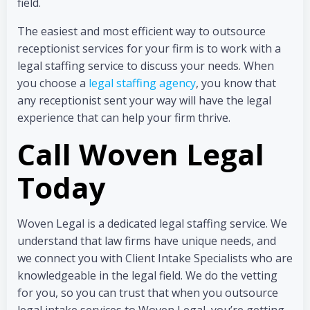
field.
The easiest and most efficient way to outsource
receptionist services for your firm is to work with a
legal staffing service to discuss your needs. When
you choose a
legal staffing agency
, you know that
any receptionist sent your way will have the legal
experience that can help your firm thrive.
Call Woven Legal
Today
Woven Legal is a dedicated legal staffing service. We
understand that law firms have unique needs, and
we connect you with Client Intake Specialists who are
knowledgeable in the legal field. We do the vetting
for you, so you can trust that when you outsource