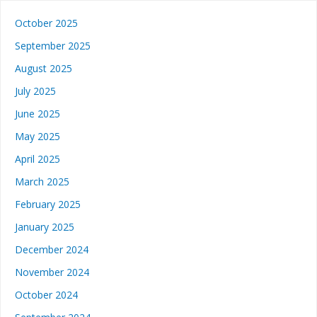
October 2025
September 2025
August 2025
July 2025
June 2025
May 2025
April 2025
March 2025
February 2025
January 2025
December 2024
November 2024
October 2024