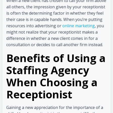
When a new client has chosen to call your firm above
all others, the impression given by your receptionist
is often the determining factor in whether they feel
their case is in capable hands. When you’re putting
resources into advertising or
online marketing
, you
might not realize that your receptionist makes a
difference in whether a new client comes in for a
consultation or decides to call another firm instead.
Benefits of Using a
Staffing Agency
When Choosing a
Receptionist
Gaining a new appreciation for the importance of a