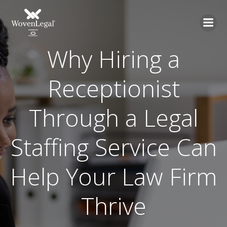
Why Hiring a
Receptionist
Through a Legal
Staffing Service Can
Help Your Law Firm
Thrive