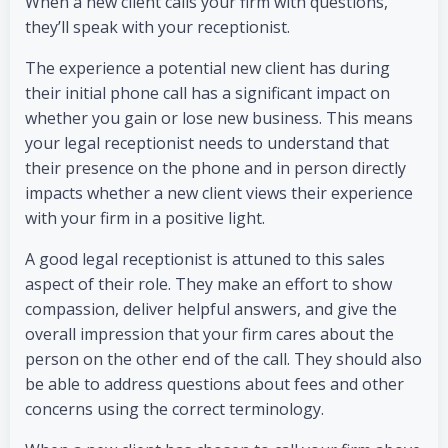
When a new client calls your firm with questions,
they’ll speak with your receptionist.
The experience a potential new client has during
their initial phone call has a significant impact on
whether you gain or lose new business. This means
your legal receptionist needs to understand that
their presence on the phone and in person directly
impacts whether a new client views their experience
with your firm in a positive light.
A good legal receptionist is attuned to this sales
aspect of their role. They make an effort to show
compassion, deliver helpful answers, and give the
overall impression that your firm cares about the
person on the other end of the call. They should also
be able to address questions about fees and other
concerns using the correct terminology.