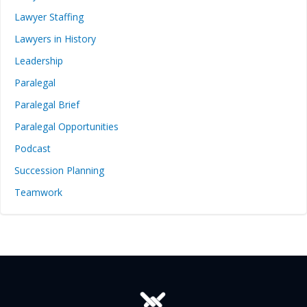
Lawyer Staffing
Lawyers in History
Leadership
Paralegal
Paralegal Brief
Paralegal Opportunities
Podcast
Succession Planning
Teamwork