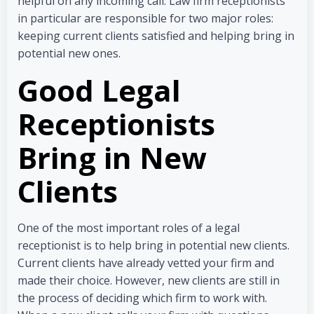
helpful on any incoming call. Law firm receptionists
in particular are responsible for two major roles:
keeping current clients satisfied and helping bring in
potential new ones.
Good Legal
Receptionists
Bring in New
Clients
One of the most important roles of a legal
receptionist is to help bring in potential new clients.
Current clients have already vetted your firm and
made their choice. However, new clients are still in
the process of deciding which firm to work with.