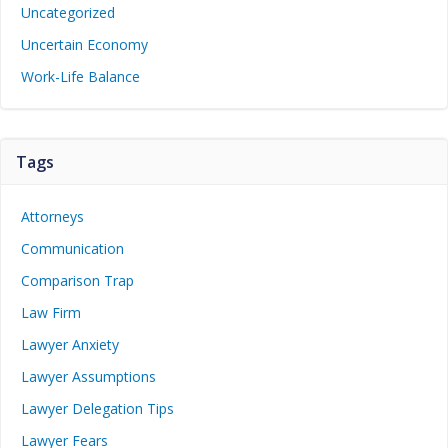
Uncategorized
Uncertain Economy
Work-Life Balance
Tags
Attorneys
Communication
Comparison Trap
Law Firm
Lawyer Anxiety
Lawyer Assumptions
Lawyer Delegation Tips
Lawyer Fears