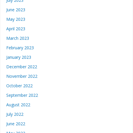
July 2023
June 2023
May 2023
April 2023
March 2023
February 2023
January 2023
December 2022
November 2022
October 2022
September 2022
August 2022
July 2022
June 2022