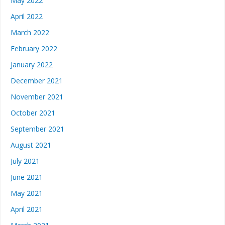
May 2022
April 2022
March 2022
February 2022
January 2022
December 2021
November 2021
October 2021
September 2021
August 2021
July 2021
June 2021
May 2021
April 2021