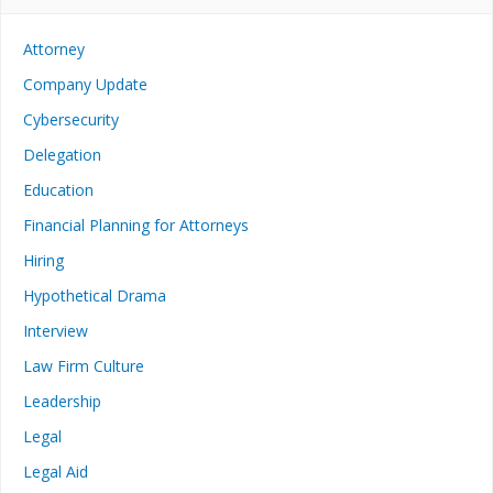
Attorney
Company Update
Cybersecurity
Delegation
Education
Financial Planning for Attorneys
Hiring
Hypothetical Drama
Interview
Law Firm Culture
Leadership
Legal
Legal Aid