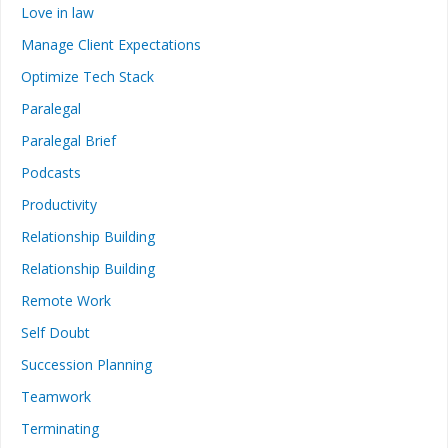
Love in law
Manage Client Expectations
Optimize Tech Stack
Paralegal
Paralegal Brief
Podcasts
Productivity
Relationship Building
Relationship Building
Remote Work
Self Doubt
Succession Planning
Teamwork
Terminating