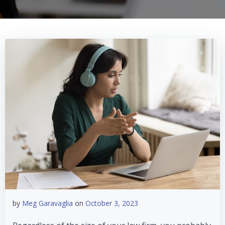
by
Meg Garavaglia
on
October 3, 2023