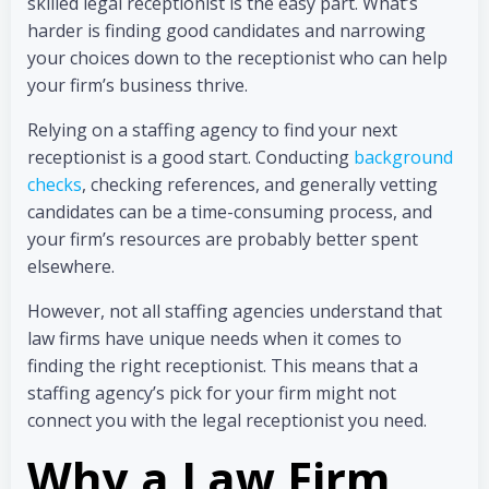
skilled legal receptionist is the easy part. What’s
harder is finding good candidates and narrowing
your choices down to the receptionist who can help
your firm’s business thrive.
Relying on a staffing agency to find your next
receptionist is a good start. Conducting
background
checks
, checking references, and generally vetting
candidates can be a time-consuming process, and
your firm’s resources are probably better spent
elsewhere.
However, not all staffing agencies understand that
law firms have unique needs when it comes to
finding the right receptionist. This means that a
staffing agency’s pick for your firm might not
connect you with the legal receptionist you need.
Why a Law Firm