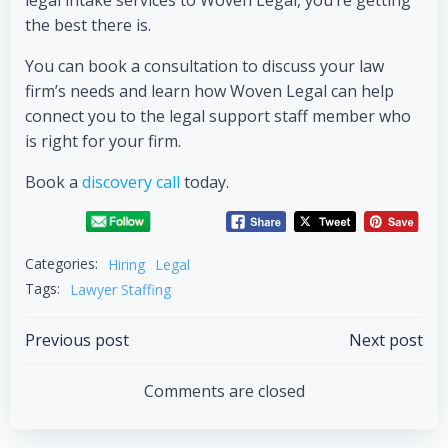
legal intake services to Woven Legal, you’re getting
the best there is.
You can book a consultation to discuss your law
firm’s needs and learn how Woven Legal can help
connect you to the legal support staff member who
is right for your firm.
Book a
discovery call
today.
Categories:
Hiring
Legal
Tags:
Lawyer Staffing
Previous post
Next post
Comments are closed