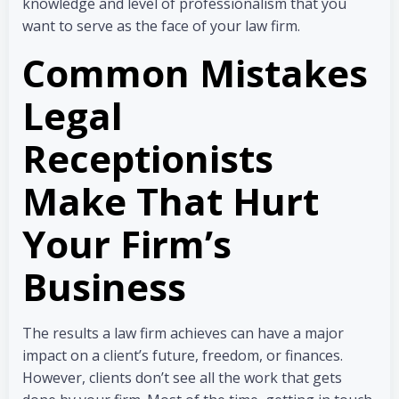
knowledge and level of professionalism that you
want to serve as the face of your law firm.
Common Mistakes
Legal
Receptionists
Make That Hurt
Your Firm’s
Business
The results a law firm achieves can have a major
impact on a client’s future, freedom, or finances.
However, clients don’t see all the work that gets