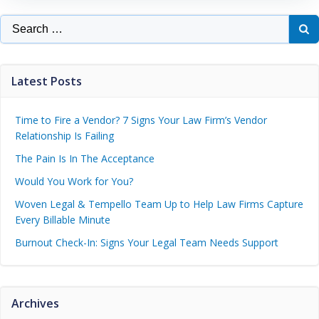
Latest Posts
Time to Fire a Vendor? 7 Signs Your Law Firm’s Vendor
Relationship Is Failing
The Pain Is In The Acceptance
Would You Work for You?
Woven Legal & Tempello Team Up to Help Law Firms Capture
Every Billable Minute
Burnout Check-In: Signs Your Legal Team Needs Support
Archives