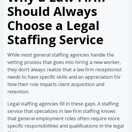
Should Always
Choose a Legal
Staffing Service
While most general staffing agencies handle the
vetting process that goes into hiring a new worker,
they don’t always realize that a law firm receptionist
needs to have specific skills and an appreciation for
how their role impacts client acquisition and
retention.
Legal staffing agencies fill in these gaps. A staffing
service that specializes in law firm staffing knows
that general employment roles often require more
specific responsibilities and qualifications in the legal