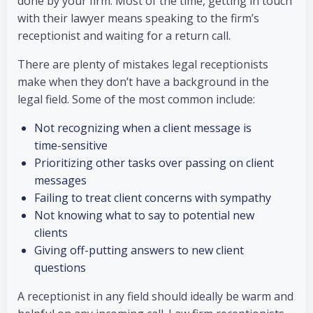
done by your firm. Most of the time, getting in touch
with their lawyer means speaking to the firm’s
receptionist and waiting for a return call.
There are plenty of mistakes legal receptionists
make when they don’t have a background in the
legal field. Some of the most common include:
Not recognizing when a client message is
time-sensitive
Prioritizing other tasks over passing on client
messages
Failing to treat client concerns with sympathy
Not knowing what to say to potential new
clients
Giving off-putting answers to new client
questions
A receptionist in any field should ideally be warm and