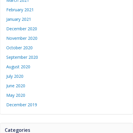
March 2021
February 2021
January 2021
December 2020
November 2020
October 2020
September 2020
August 2020
July 2020
June 2020
May 2020
December 2019
Categories