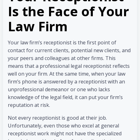
Is the Face of Your
Law Firm
Your law firm’s receptionist is the first point of
contact for current clients, potential new clients, and
your peers and colleagues at other firms. This
means that a professional legal receptionist reflects
well on your firm. At the same time, when your law
firm’s phone is answered by a receptionist with an
unprofessional demeanor or one who lacks
knowledge of the legal field, it can put your firm’s
reputation at risk.
Not every receptionist is good at their job.
Unfortunately, even those who excel at general
receptionist work might not have the specialized