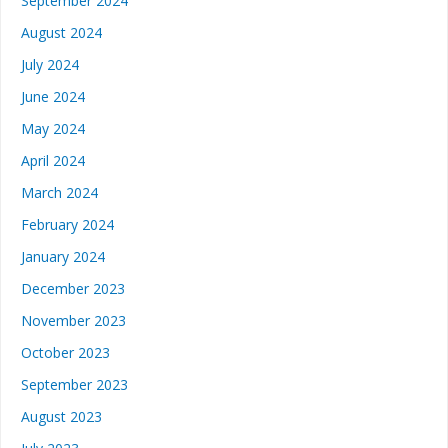
September 2024
August 2024
July 2024
June 2024
May 2024
April 2024
March 2024
February 2024
January 2024
December 2023
November 2023
October 2023
September 2023
August 2023