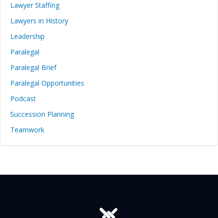
Lawyer Staffing
Lawyers in History
Leadership
Paralegal
Paralegal Brief
Paralegal Opportunities
Podcast
Succession Planning
Teamwork