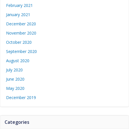
February 2021
January 2021
December 2020
November 2020
October 2020
September 2020
August 2020
July 2020
June 2020
May 2020
December 2019
Categories