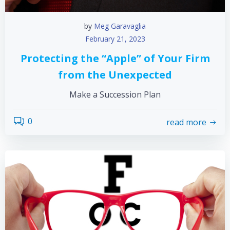
by
Meg Garavaglia
February 21, 2023
Protecting the “Apple” of Your Firm
from the Unexpected
Make a Succession Plan
0
read more