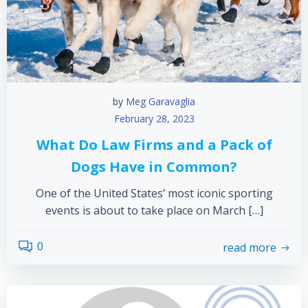
by
Meg Garavaglia
February 28, 2023
What Do Law Firms and a Pack of
Dogs Have in Common?
One of the United States’ most iconic sporting
events is about to take place on March […]
0
read more