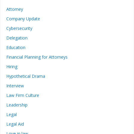
Attorney
Company Update
Cybersecurity
Delegation
Education
Financial Planning for Attorneys
Hiring
Hypothetical Drama
Interview
Law Firm Culture
Leadership
Legal
Legal Aid
Love in law