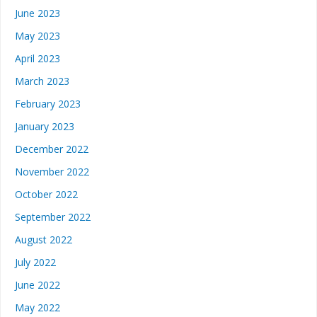
June 2023
May 2023
April 2023
March 2023
February 2023
January 2023
December 2022
November 2022
October 2022
September 2022
August 2022
July 2022
June 2022
May 2022