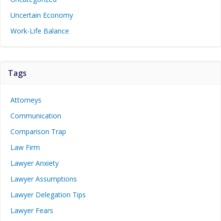
Uncertain Economy
Work-Life Balance
Tags
Attorneys
Communication
Comparison Trap
Law Firm
Lawyer Anxiety
Lawyer Assumptions
Lawyer Delegation Tips
Lawyer Fears