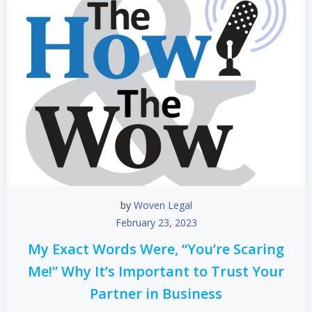
by
Woven Legal
February 23, 2023
My Exact Words Were, “You’re Scaring
Me!” Why It’s Important to Trust Your
Partner in Business