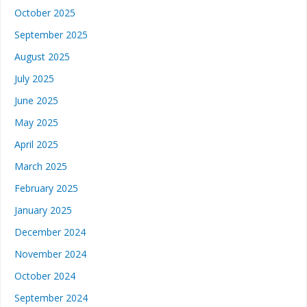
October 2025
September 2025
August 2025
July 2025
June 2025
May 2025
April 2025
March 2025
February 2025
January 2025
December 2024
November 2024
October 2024
September 2024