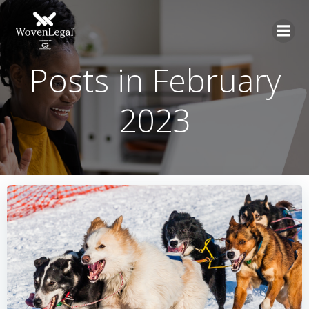
Posts in February
2023