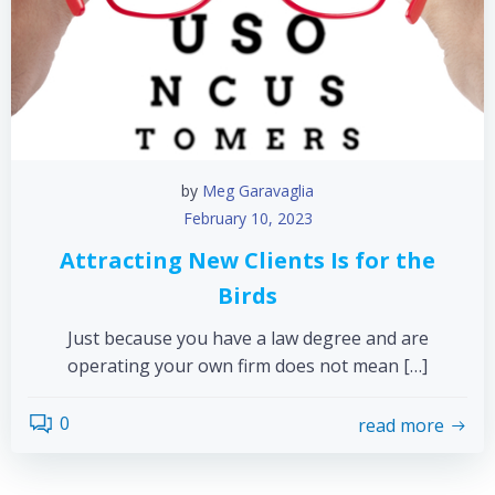
by
Meg Garavaglia
February 10, 2023
Attracting New Clients Is for the
Birds
Just because you have a law degree and are
operating your own firm does not mean […]
0
read more