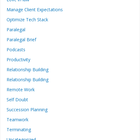
Manage Client Expectations
Optimize Tech Stack
Paralegal
Paralegal Brief
Podcasts
Productivity
Relationship Building
Relationship Building
Remote Work
Self Doubt
Succession Planning
Teamwork
Terminating
Uncategorized