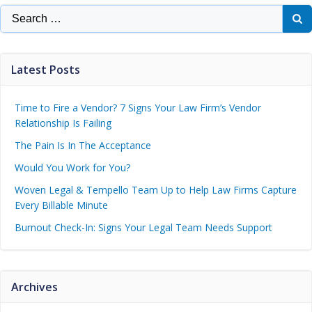
Latest Posts
Time to Fire a Vendor? 7 Signs Your Law Firm’s Vendor
Relationship Is Failing
The Pain Is In The Acceptance
Would You Work for You?
Woven Legal & Tempello Team Up to Help Law Firms Capture
Every Billable Minute
Burnout Check-In: Signs Your Legal Team Needs Support
Archives