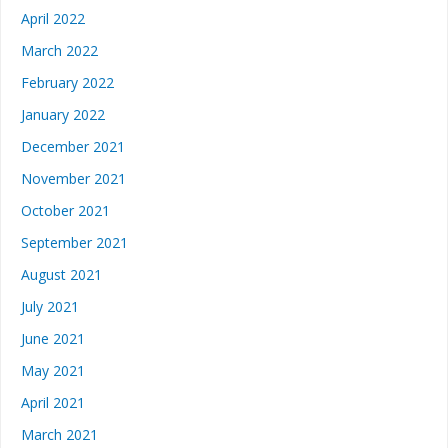
April 2022
March 2022
February 2022
January 2022
December 2021
November 2021
October 2021
September 2021
August 2021
July 2021
June 2021
May 2021
April 2021
March 2021