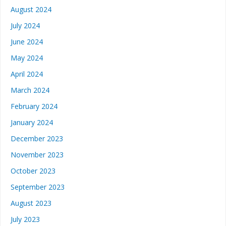
August 2024
July 2024
June 2024
May 2024
April 2024
March 2024
February 2024
January 2024
December 2023
November 2023
October 2023
September 2023
August 2023
July 2023