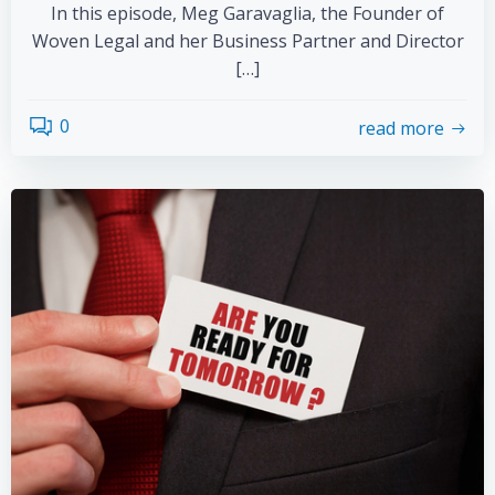
In this episode, Meg Garavaglia, the Founder of
Woven Legal and her Business Partner and Director
[…]
0
read more