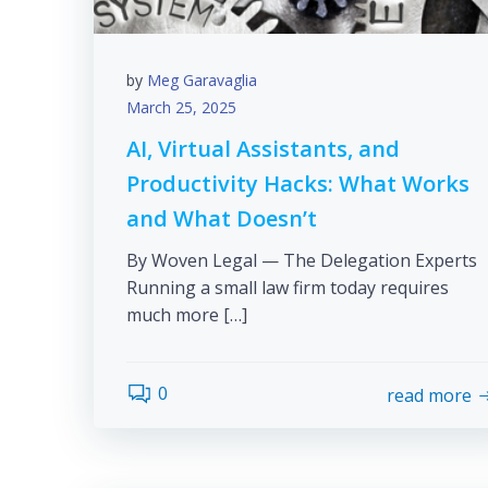
by
Meg Garavaglia
March 25, 2025
AI, Virtual Assistants, and
Productivity Hacks: What Works
and What Doesn’t
By Woven Legal — The Delegation Experts
Running a small law firm today requires
much more […]
0
read more