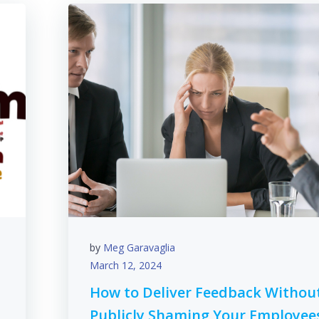
by
Meg Garavaglia
March 12, 2024
How to Deliver Feedback Withou
Publicly Shaming Your Employee