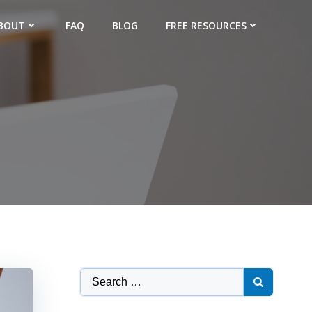
BOUT
FAQ
BLOG
FREE RESOURCES