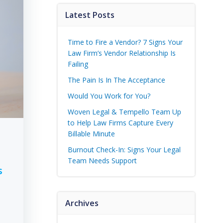
Latest Posts
Time to Fire a Vendor? 7 Signs Your
Law Firm’s Vendor Relationship Is
Failing
The Pain Is In The Acceptance
Would You Work for You?
Woven Legal & Tempello Team Up
to Help Law Firms Capture Every
Billable Minute
Burnout Check-In: Signs Your Legal
Team Needs Support
s
Archives