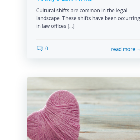
Cultural shifts are common in the legal
landscape. These shifts have been occurrin
in law offices […]
0
read more