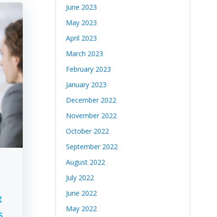
June 2023
May 2023
April 2023
March 2023
February 2023
January 2023
December 2022
November 2022
October 2022
September 2022
August 2022
July 2022
June 2022
t
May 2022
s