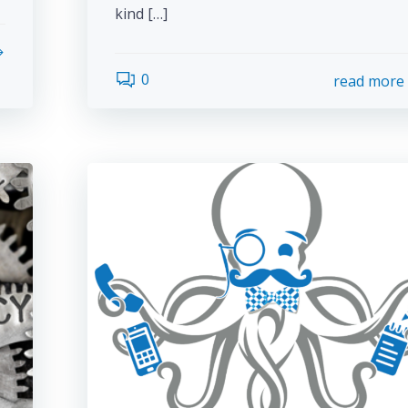
kind […]
0
read more