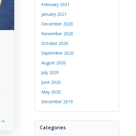
February 2021
January 2021
December 2020
November 2020
October 2020
September 2020
August 2020
July 2020
June 2020
t
May 2020
December 2019
Categories