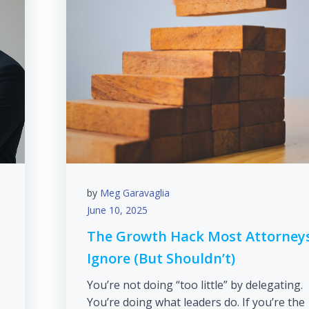
by
Meg Garavaglia
June 10, 2025
The Growth Hack Most Attorney
Ignore (But Shouldn’t)
s
You’re not doing “too little” by delegating.
You’re doing what leaders do. If you’re the