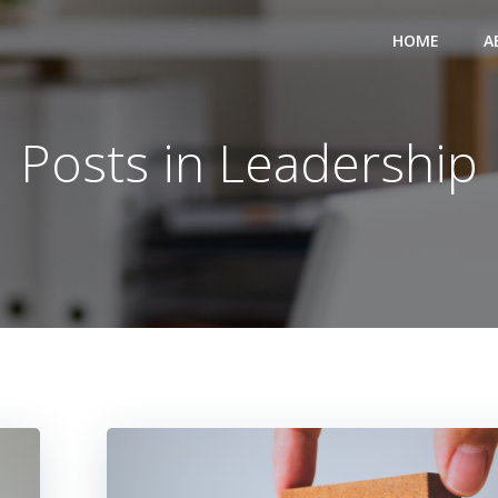
HOME
A
Posts in Leadership