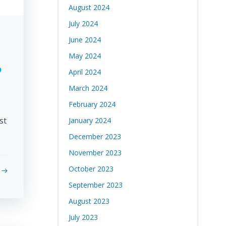
August 2024
July 2024
June 2024
May 2024
o
April 2024
March 2024
February 2024
st
January 2024
December 2023
November 2023
October 2023
September 2023
August 2023
July 2023