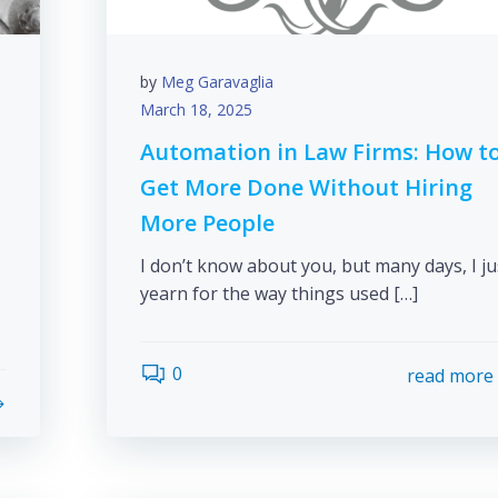
by
Meg Garavaglia
March 18, 2025
Automation in Law Firms: How t
Get More Done Without Hiring
More People
I don’t know about you, but many days, I ju
yearn for the way things used […]
0
read more