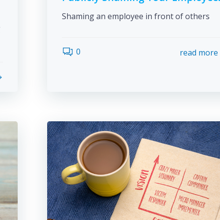
Shaming an employee in front of others
g
0
read more