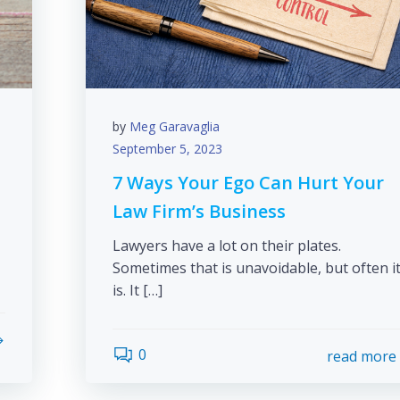
by
Meg Garavaglia
September 5, 2023
7 Ways Your Ego Can Hurt Your
Law Firm’s Business
Lawyers have a lot on their plates.
Sometimes that is unavoidable, but often i
is. It […]
0
read more