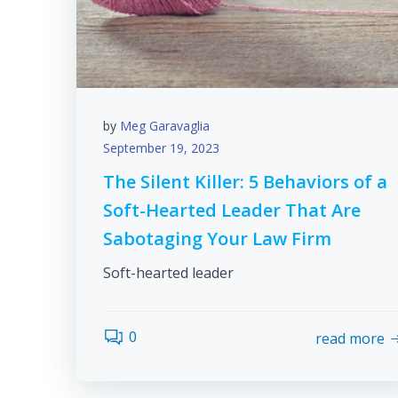
by
Meg Garavaglia
September 19, 2023
The Silent Killer: 5 Behaviors of a
Soft-Hearted Leader That Are
Sabotaging Your Law Firm
Soft-hearted leader
0
read more