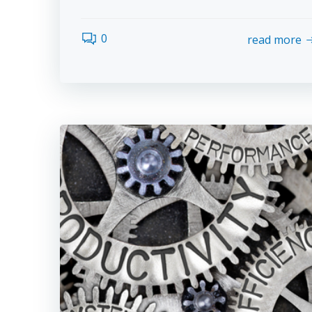
0
read more