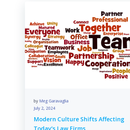
by
Meg Garavaglia
July 2, 2024
Modern Culture Shifts Affecting
Today’s Law Firms