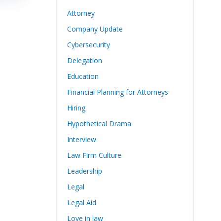
Attorney
Company Update
Cybersecurity
Delegation
Education
Financial Planning for Attorneys
Hiring
Hypothetical Drama
Interview
Law Firm Culture
Leadership
Legal
Legal Aid
Love in law