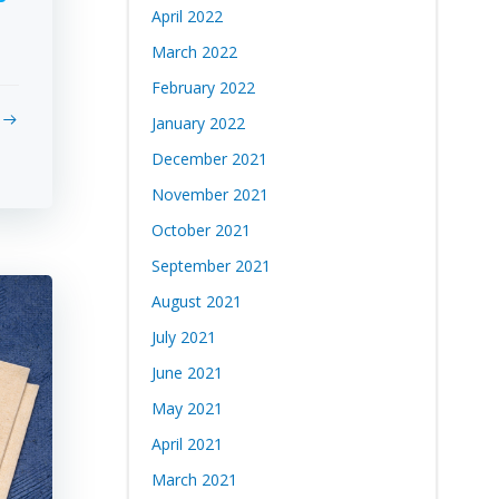
April 2022
March 2022
February 2022
January 2022
December 2021
November 2021
October 2021
September 2021
August 2021
July 2021
June 2021
May 2021
April 2021
March 2021