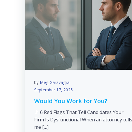
by
Meg Garavaglia
September 17, 2025
Would You Work for You?
🚩 6 Red Flags That Tell Candidates Your
Firm Is Dysfunctional When an attorney tell
me […]