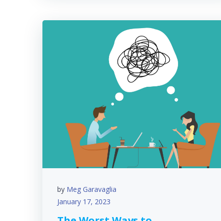
by
Meg Garavaglia
January 17, 2023
The Worst Ways to