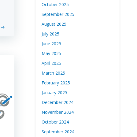
October 2025
September 2025
August 2025
July 2025
June 2025
May 2025
April 2025
March 2025
February 2025
January 2025
December 2024
November 2024
October 2024
September 2024