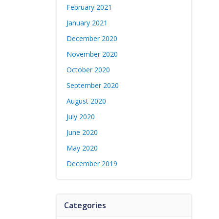
February 2021
January 2021
December 2020
November 2020
October 2020
September 2020
August 2020
July 2020
June 2020
May 2020
December 2019
Categories