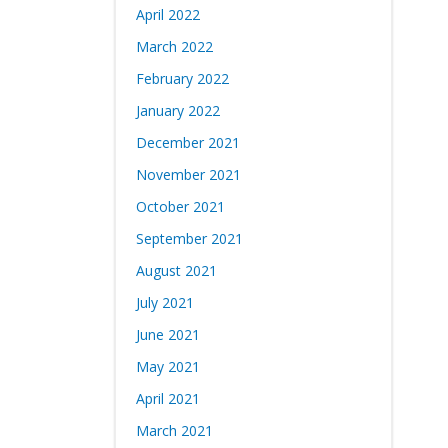
April 2022
March 2022
February 2022
January 2022
December 2021
November 2021
October 2021
September 2021
August 2021
July 2021
June 2021
May 2021
April 2021
March 2021