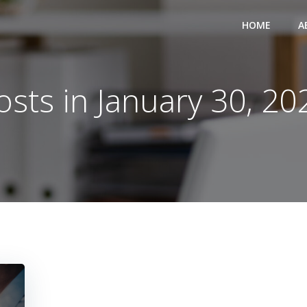
HOME
A
osts in January 30, 20