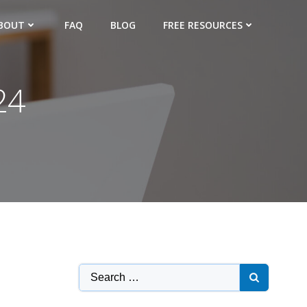
BOUT
FAQ
BLOG
FREE RESOURCES
24