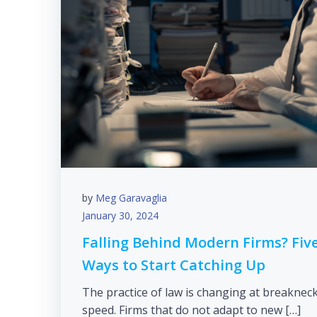
by
Meg Garavaglia
January 30, 2024
Falling Behind Modern Firms? Fiv
Ways to Start Catching Up
The practice of law is changing at breaknec
speed. Firms that do not adapt to new […]