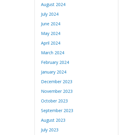
August 2024
July 2024
June 2024
May 2024
April 2024
March 2024
February 2024
January 2024
December 2023
November 2023
October 2023
September 2023
August 2023
July 2023