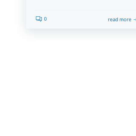
0
read more