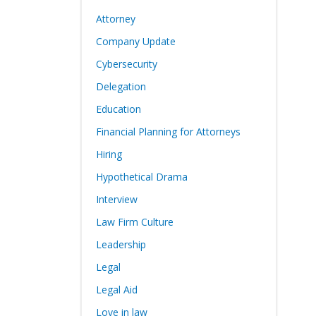
Attorney
Company Update
Cybersecurity
Delegation
Education
Financial Planning for Attorneys
Hiring
Hypothetical Drama
Interview
Law Firm Culture
Leadership
Legal
Legal Aid
Love in law