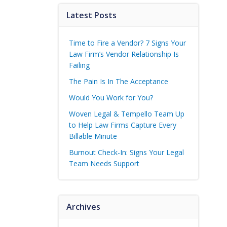
Latest Posts
Time to Fire a Vendor? 7 Signs Your
Law Firm’s Vendor Relationship Is
Failing
The Pain Is In The Acceptance
Would You Work for You?
Woven Legal & Tempello Team Up
to Help Law Firms Capture Every
Billable Minute
Burnout Check-In: Signs Your Legal
Team Needs Support
Archives