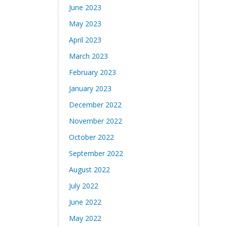
June 2023
May 2023
April 2023
March 2023
February 2023
January 2023
December 2022
November 2022
October 2022
September 2022
August 2022
July 2022
June 2022
May 2022