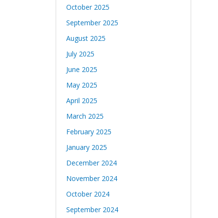
October 2025
September 2025
August 2025
July 2025
June 2025
May 2025
April 2025
March 2025
February 2025
January 2025
December 2024
November 2024
October 2024
September 2024