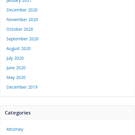
January 2021
December 2020
November 2020
October 2020
September 2020
August 2020
July 2020
June 2020
May 2020
December 2019
Categories
Attorney