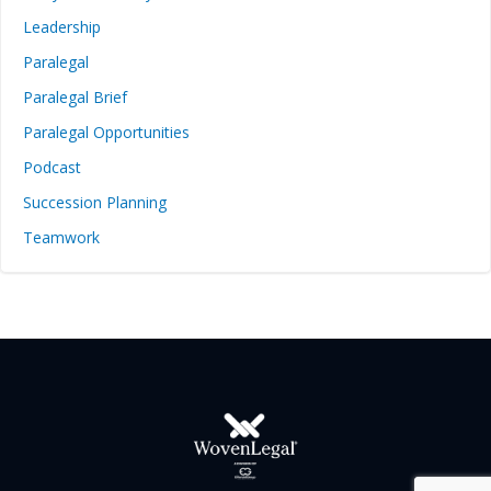
Leadership
Paralegal
Paralegal Brief
Paralegal Opportunities
Podcast
Succession Planning
Teamwork