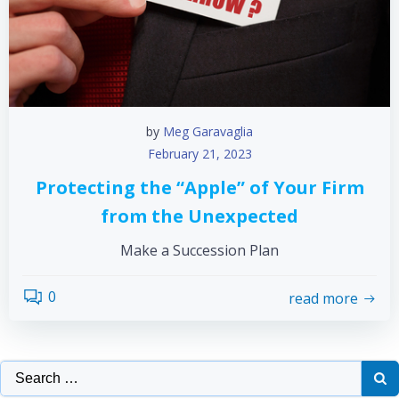
by
Meg Garavaglia
February 21, 2023
Protecting the “Apple” of Your Firm
from the Unexpected
Make a Succession Plan
0
read more