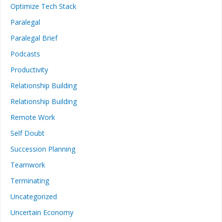
Optimize Tech Stack
Paralegal
Paralegal Brief
Podcasts
Productivity
Relationship Building
Relationship Building
Remote Work
Self Doubt
Succession Planning
Teamwork
Terminating
Uncategorized
Uncertain Economy