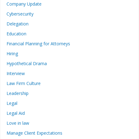
Company Update
Cybersecurity
Delegation
Education
Financial Planning for Attorneys
Hiring
Hypothetical Drama
Interview
Law Firm Culture
Leadership
Legal
Legal Aid
Love in law
Manage Client Expectations