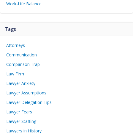
Work-Life Balance
Tags
Attorneys
Communication
Comparison Trap
Law Firm
Lawyer Anxiety
Lawyer Assumptions
Lawyer Delegation Tips
Lawyer Fears
Lawyer Staffing
Lawyers in History