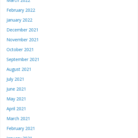
March 2022
February 2022
January 2022
December 2021
November 2021
October 2021
September 2021
August 2021
July 2021
June 2021
May 2021
April 2021
March 2021
February 2021