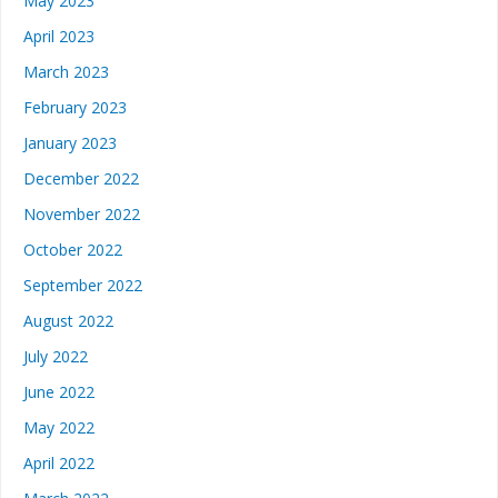
May 2023
April 2023
March 2023
February 2023
January 2023
December 2022
November 2022
October 2022
September 2022
August 2022
July 2022
June 2022
May 2022
April 2022