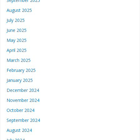
September 2025
August 2025
July 2025
June 2025
May 2025
April 2025
March 2025
February 2025
January 2025
December 2024
November 2024
October 2024
September 2024
August 2024