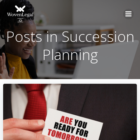
Posts in Succession
Planning