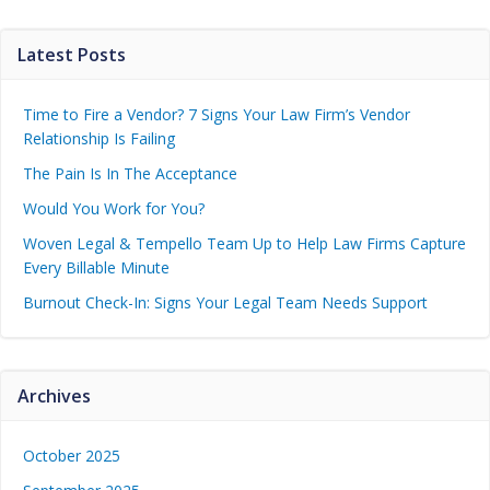
Latest Posts
Time to Fire a Vendor? 7 Signs Your Law Firm’s Vendor
Relationship Is Failing
The Pain Is In The Acceptance
Would You Work for You?
Woven Legal & Tempello Team Up to Help Law Firms Capture
Every Billable Minute
Burnout Check-In: Signs Your Legal Team Needs Support
Archives
October 2025