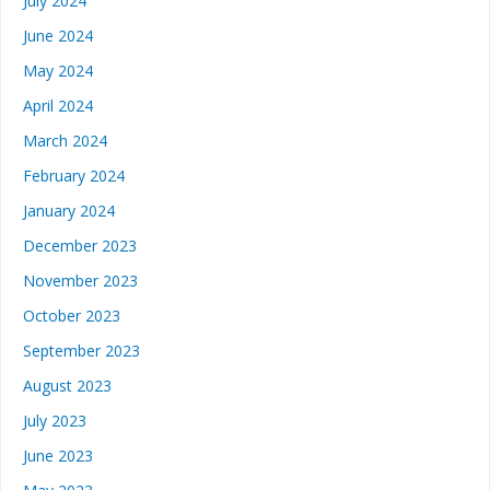
July 2024
June 2024
May 2024
April 2024
March 2024
February 2024
January 2024
December 2023
November 2023
October 2023
September 2023
August 2023
July 2023
June 2023