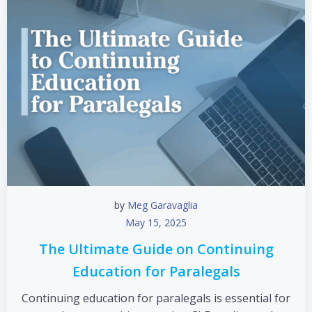
by
Meg Garavaglia
May 15, 2025
The Ultimate Guide on Continuing
Education for Paralegals
Continuing education for paralegals is essential for