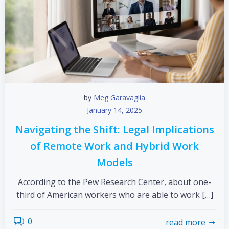
by
Meg Garavaglia
January 14, 2025
Navigating the Shift: Legal Implications
of Remote Work and Hybrid Work
Models
According to the Pew Research Center, about one-
third of American workers who are able to work […]
0
read more