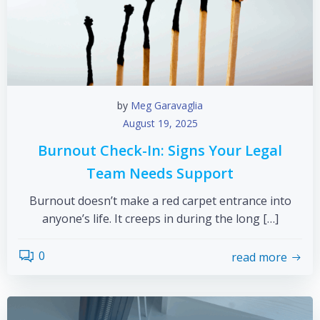
by
Meg Garavaglia
August 19, 2025
Burnout Check-In: Signs Your Legal
Team Needs Support
Burnout doesn’t make a red carpet entrance into
anyone’s life. It creeps in during the long […]
0
read more