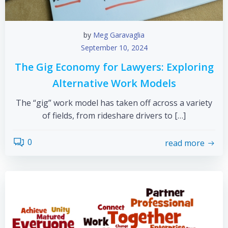
by
Meg Garavaglia
September 10, 2024
The Gig Economy for Lawyers: Exploring
Alternative Work Models
The “gig” work model has taken off across a variety
of fields, from rideshare drivers to […]
0
read more