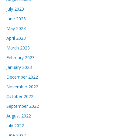
July 2023
June 2023
May 2023
April 2023
March 2023
February 2023
January 2023
December 2022
November 2022
October 2022
September 2022
August 2022
July 2022
June 2022