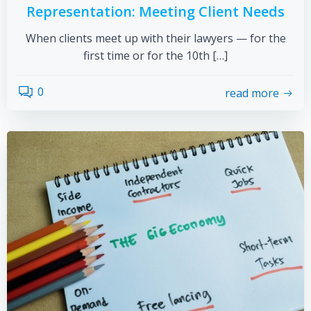
Representation: Meeting Client Needs
When clients meet up with their lawyers — for the
first time or for the 10th […]
0
read more