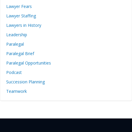
Lawyer Fears
Lawyer Staffing
Lawyers in History
Leadership
Paralegal
Paralegal Brief
Paralegal Opportunities
Podcast
Succession Planning
Teamwork