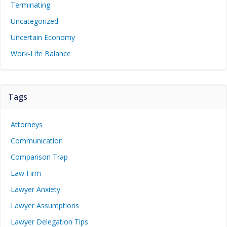
Terminating
Uncategorized
Uncertain Economy
Work-Life Balance
Tags
Attorneys
Communication
Comparison Trap
Law Firm
Lawyer Anxiety
Lawyer Assumptions
Lawyer Delegation Tips