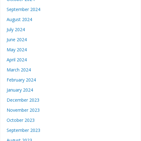
September 2024
August 2024
July 2024
June 2024
May 2024
April 2024
March 2024
February 2024
January 2024
December 2023
November 2023
October 2023
September 2023
August 2023