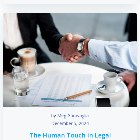
by
Meg Garavaglia
December 5, 2024
The Human Touch in Legal