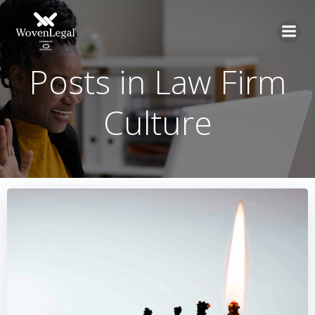
Posts in Law Firm
Culture