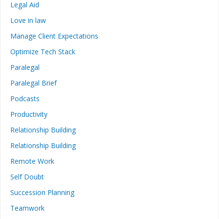
Legal Aid
Love in law
Manage Client Expectations
Optimize Tech Stack
Paralegal
Paralegal Brief
Podcasts
Productivity
Relationship Building
Relationship Building
Remote Work
Self Doubt
Succession Planning
Teamwork