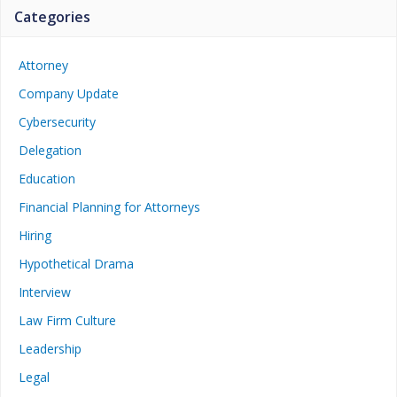
Categories
Attorney
Company Update
Cybersecurity
Delegation
Education
Financial Planning for Attorneys
Hiring
Hypothetical Drama
Interview
Law Firm Culture
Leadership
Legal