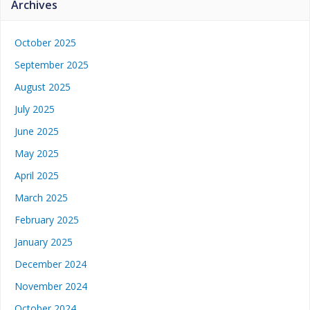
Archives
October 2025
September 2025
August 2025
July 2025
June 2025
May 2025
April 2025
March 2025
February 2025
January 2025
December 2024
November 2024
October 2024