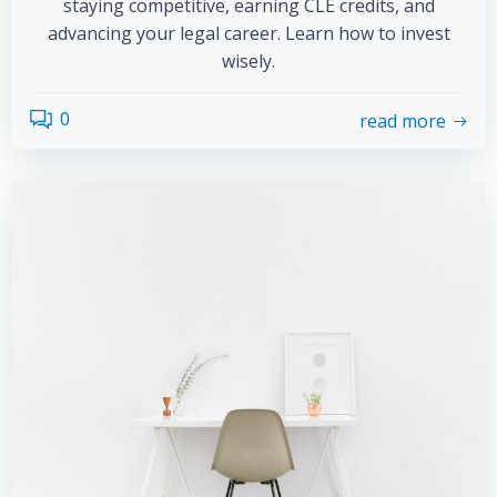
staying competitive, earning CLE credits, and
advancing your legal career. Learn how to invest
wisely.
0
read more