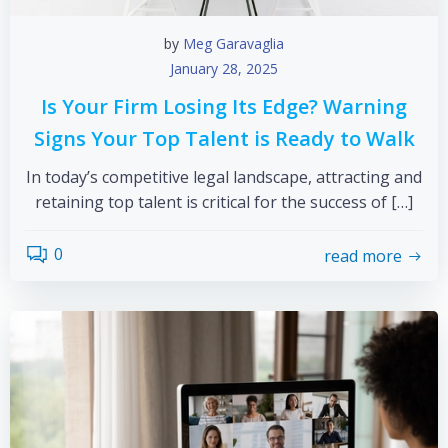
by
Meg Garavaglia
January 28, 2025
Is Your Firm Losing Its Edge? Warning
Signs Your Top Talent is Ready to Walk
In today’s competitive legal landscape, attracting and
retaining top talent is critical for the success of […]
0
read more