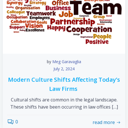
by
Meg Garavaglia
July 2, 2024
Modern Culture Shifts Affecting Today’s
Law Firms
Cultural shifts are common in the legal landscape.
These shifts have been occurring in law offices […]
0
read more