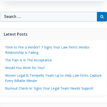
Latest Posts
Time to Fire a Vendor? 7 Signs Your Law Firm’s Vendor
Relationship Is Failing
The Pain Is In The Acceptance
Would You Work for You?
Woven Legal & Tempello Team Up to Help Law Firms Capture
Every Billable Minute
Burnout Check-In: Signs Your Legal Team Needs Support