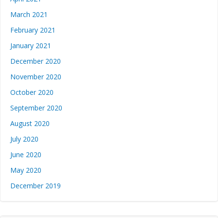
March 2021
February 2021
January 2021
December 2020
November 2020
October 2020
September 2020
August 2020
July 2020
June 2020
May 2020
December 2019