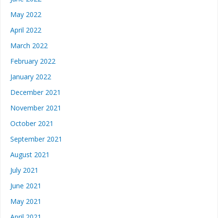
May 2022
April 2022
March 2022
February 2022
January 2022
December 2021
November 2021
October 2021
September 2021
August 2021
July 2021
June 2021
May 2021
April 2021