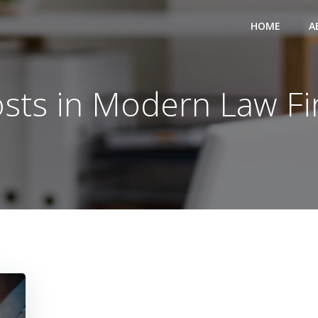
HOME
A
sts in Modern Law F