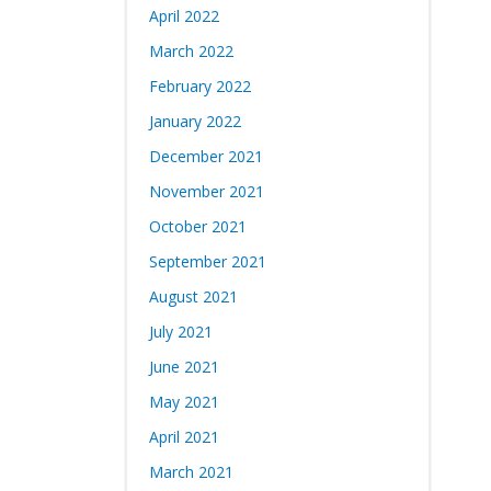
April 2022
March 2022
February 2022
January 2022
December 2021
November 2021
October 2021
September 2021
August 2021
July 2021
June 2021
May 2021
April 2021
March 2021