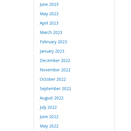
June 2023
May 2023
April 2023
March 2023
February 2023
January 2023
December 2022
November 2022
October 2022
September 2022
August 2022
July 2022
June 2022
May 2022