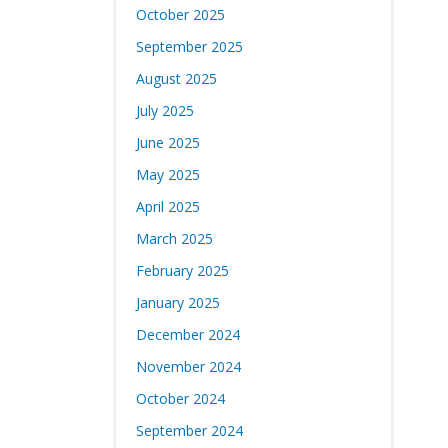
October 2025
September 2025
August 2025
July 2025
June 2025
May 2025
April 2025
March 2025
February 2025
January 2025
December 2024
November 2024
October 2024
September 2024