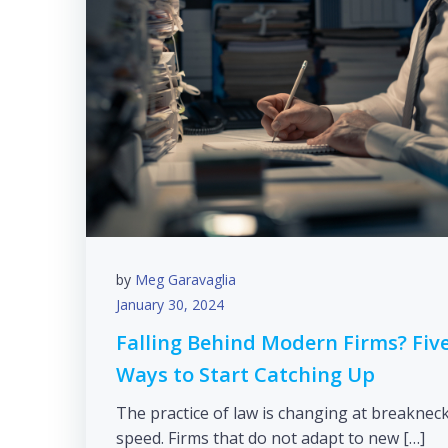
by
Meg Garavaglia
January 30, 2024
Falling Behind Modern Firms? Fiv
Ways to Start Catching Up
The practice of law is changing at breaknec
speed. Firms that do not adapt to new […]