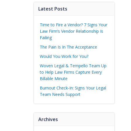
Latest Posts
Time to Fire a Vendor? 7 Signs Your
Law Firm’s Vendor Relationship Is
Failing
The Pain Is In The Acceptance
Would You Work for You?
Woven Legal & Tempello Team Up
to Help Law Firms Capture Every
Billable Minute
Burnout Check-In: Signs Your Legal
Team Needs Support
Archives