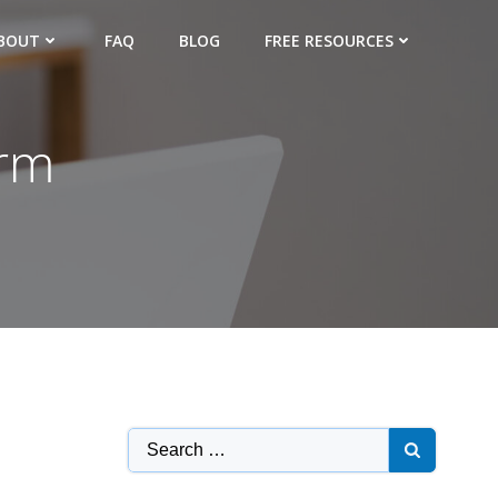
BOUT
FAQ
BLOG
FREE RESOURCES
irm