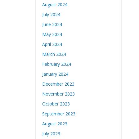
August 2024
July 2024
June 2024
May 2024
April 2024
March 2024
February 2024
January 2024
December 2023
November 2023
October 2023
September 2023
August 2023
July 2023