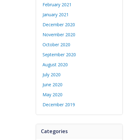
February 2021
January 2021
December 2020
November 2020
October 2020
September 2020
August 2020
July 2020
June 2020
May 2020
December 2019
Categories