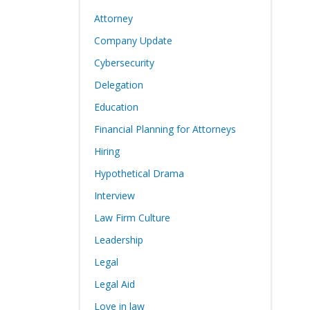
Attorney
Company Update
Cybersecurity
Delegation
Education
Financial Planning for Attorneys
Hiring
Hypothetical Drama
Interview
Law Firm Culture
Leadership
Legal
Legal Aid
Love in law