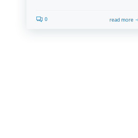
0
read more