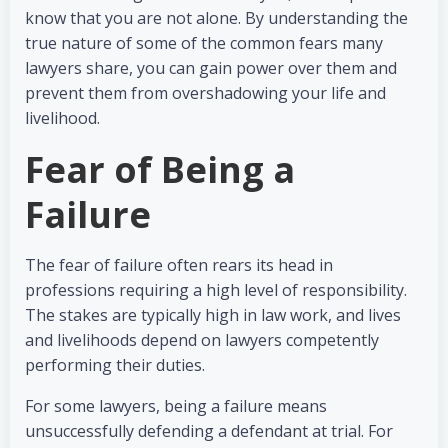
know that you are not alone. By understanding the
true nature of some of the common fears many
lawyers share, you can gain power over them and
prevent them from overshadowing your life and
livelihood.
Fear of Being a
Failure
The fear of failure often rears its head in
professions requiring a high level of responsibility.
The stakes are typically high in law work, and lives
and livelihoods depend on lawyers competently
performing their duties.
For some lawyers, being a failure means
unsuccessfully defending a defendant at trial. For