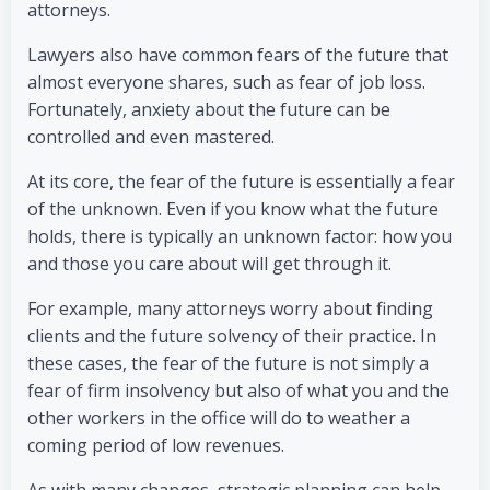
attorneys.
Lawyers also have common fears of the future that
almost everyone shares, such as fear of job loss.
Fortunately, anxiety about the future can be
controlled and even mastered.
At its core, the fear of the future is essentially a fear
of the unknown. Even if you know what the future
holds, there is typically an unknown factor: how you
and those you care about will get through it.
For example, many attorneys worry about finding
clients and the future solvency of their practice. In
these cases, the fear of the future is not simply a
fear of firm insolvency but also of what you and the
other workers in the office will do to weather a
coming period of low revenues.