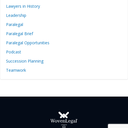
Lawyers in History
Leadership
Paralegal
Paralegal Brief
Paralegal Opportunities
Podcast
Succession Planning
Teamwork