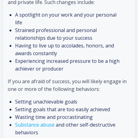
and private life. Such changes include:
A spotlight on your work and your personal
life
Strained professional and personal
relationships due to your success
Having to live up to accolades, honors, and
awards constantly
Experiencing increased pressure to be a high
achiever or producer
If you are afraid of success, you will likely engage in
one or more of the following behaviors:
Setting unachievable goals
Setting goals that are too easily achieved
Wasting time and procrastinating
Substance abuse
and other self-destructive
behaviors