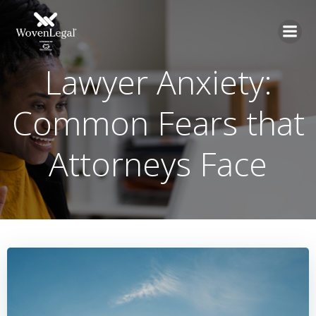
Lawyer Anxiety:
Common Fears that
Attorneys Face