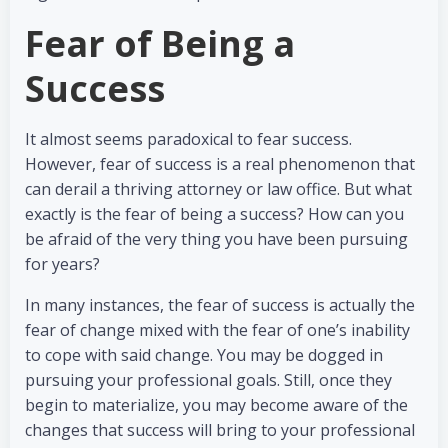
Fear of Being a
Success
It almost seems paradoxical to fear success.
However, fear of success is a real phenomenon that
can derail a thriving attorney or law office. But what
exactly is the fear of being a success? How can you
be afraid of the very thing you have been pursuing
for years?
In many instances, the fear of success is actually the
fear of change mixed with the fear of one’s inability
to cope with said change. You may be dogged in
pursuing your professional goals. Still, once they
begin to materialize, you may become aware of the
changes that success will bring to your professional