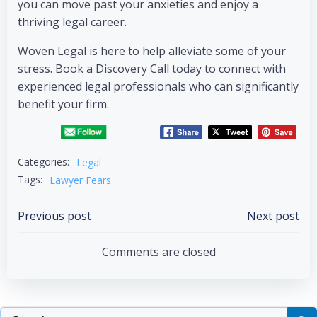
you can move past your anxieties and enjoy a
thriving legal career.
Woven Legal is here to help alleviate some of your
stress. Book a Discovery Call today to connect with
experienced legal professionals who can significantly
benefit your firm.
Categories:
Legal
Tags:
Lawyer Fears
Previous post
Next post
Comments are closed