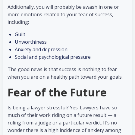
Additionally, you will probably be awash in one or
more emotions related to your fear of success,
including:
Guilt
Unworthiness
Anxiety and depression
Social and psychological pressure
The good news is that success is nothing to fear
when you are on a healthy path toward your goals.
Fear of the Future
Is being a lawyer stressful? Yes. Lawyers have so
much of their work riding on a future result — a
ruling from a judge or a particular verdict. It’s no
wonder there is a high incidence of anxiety among