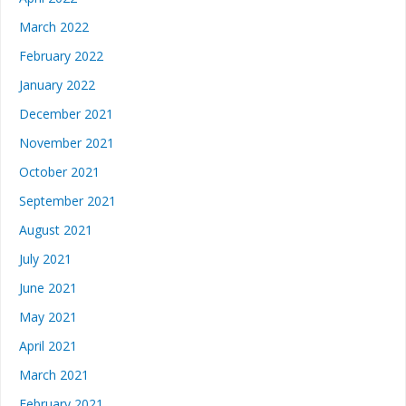
March 2022
February 2022
January 2022
December 2021
November 2021
October 2021
September 2021
August 2021
July 2021
June 2021
May 2021
April 2021
March 2021
February 2021