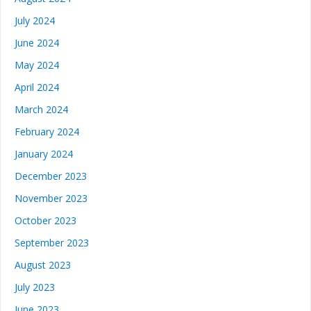
July 2024
June 2024
May 2024
April 2024
March 2024
February 2024
January 2024
December 2023
November 2023
October 2023
September 2023
August 2023
July 2023
June 2023