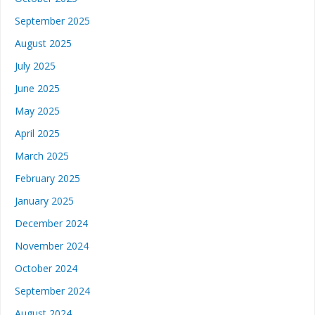
September 2025
August 2025
July 2025
June 2025
May 2025
April 2025
March 2025
February 2025
January 2025
December 2024
November 2024
October 2024
September 2024
August 2024