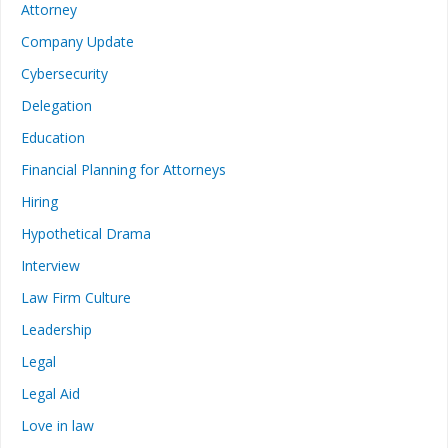
Attorney
Company Update
Cybersecurity
Delegation
Education
Financial Planning for Attorneys
Hiring
Hypothetical Drama
Interview
Law Firm Culture
Leadership
Legal
Legal Aid
Love in law