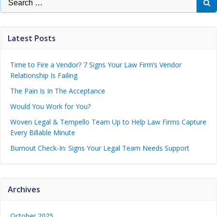
Latest Posts
Time to Fire a Vendor? 7 Signs Your Law Firm’s Vendor
Relationship Is Failing
The Pain Is In The Acceptance
Would You Work for You?
Woven Legal & Tempello Team Up to Help Law Firms Capture
Every Billable Minute
Burnout Check-In: Signs Your Legal Team Needs Support
Archives
October 2025