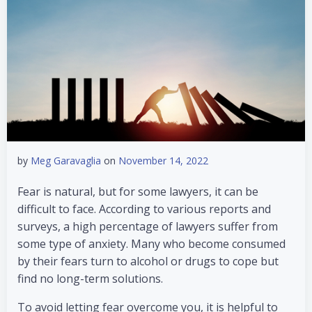
by
Meg Garavaglia
on
November 14, 2022
Fear is natural, but for some lawyers, it can be
difficult to face. According to various reports and
surveys, a high percentage of lawyers suffer from
some type of anxiety. Many who become consumed
by their fears turn to alcohol or drugs to cope but
find no long-term solutions.
To avoid letting fear overcome you, it is helpful to