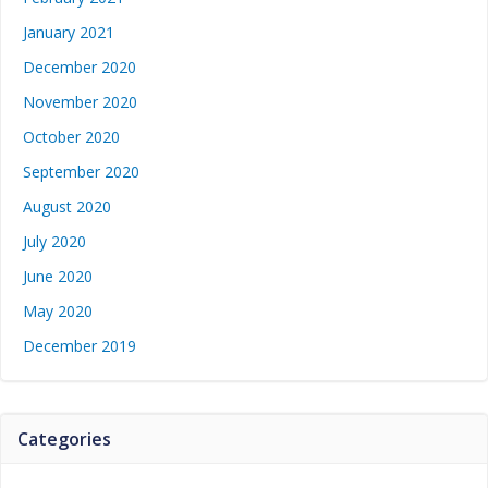
January 2021
December 2020
November 2020
October 2020
September 2020
August 2020
July 2020
June 2020
May 2020
December 2019
Categories