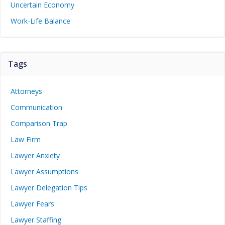
Uncertain Economy
Work-Life Balance
Tags
Attorneys
Communication
Comparison Trap
Law Firm
Lawyer Anxiety
Lawyer Assumptions
Lawyer Delegation Tips
Lawyer Fears
Lawyer Staffing