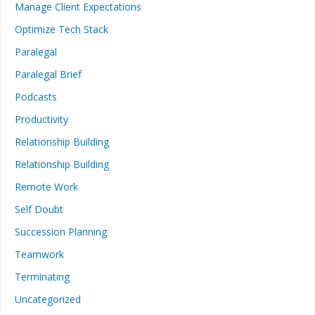
Manage Client Expectations
Optimize Tech Stack
Paralegal
Paralegal Brief
Podcasts
Productivity
Relationship Building
Relationship Building
Remote Work
Self Doubt
Succession Planning
Teamwork
Terminating
Uncategorized