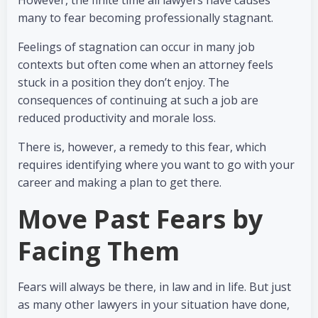
However, the finite time all lawyers have causes
many to fear becoming professionally stagnant.
Feelings of stagnation can occur in many job
contexts but often come when an attorney feels
stuck in a position they don’t enjoy. The
consequences of continuing at such a job are
reduced productivity and morale loss.
There is, however, a remedy to this fear, which
requires identifying where you want to go with your
career and making a plan to get there.
Move Past Fears by
Facing Them
Fears will always be there, in law and in life. But just
as many other lawyers in your situation have done,