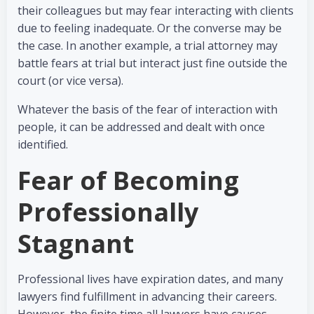
their colleagues but may fear interacting with clients
due to feeling inadequate. Or the converse may be
the case. In another example, a trial attorney may
battle fears at trial but interact just fine outside the
court (or vice versa).
Whatever the basis of the fear of interaction with
people, it can be addressed and dealt with once
identified.
Fear of Becoming
Professionally
Stagnant
Professional lives have expiration dates, and many
lawyers find fulfillment in advancing their careers.