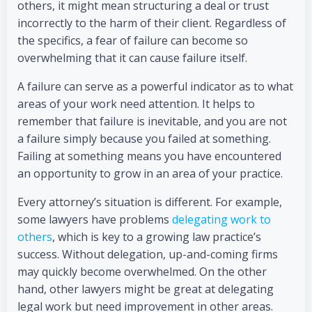
others, it might mean structuring a deal or trust
incorrectly to the harm of their client. Regardless of
the specifics, a fear of failure can become so
overwhelming that it can cause failure itself.
A failure can serve as a powerful indicator as to what
areas of your work need attention. It helps to
remember that failure is inevitable, and you are not
a failure simply because you failed at something.
Failing at something means you have encountered
an opportunity to grow in an area of your practice.
Every attorney’s situation is different. For example,
some lawyers have problems
delegating work to
others
, which is key to a growing law practice’s
success. Without delegation, up-and-coming firms
may quickly become overwhelmed. On the other
hand, other lawyers might be great at delegating
legal work but need improvement in other areas.