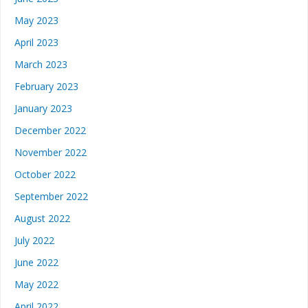
May 2023
April 2023
March 2023
February 2023
January 2023
December 2022
November 2022
October 2022
September 2022
August 2022
July 2022
June 2022
May 2022
April 2022