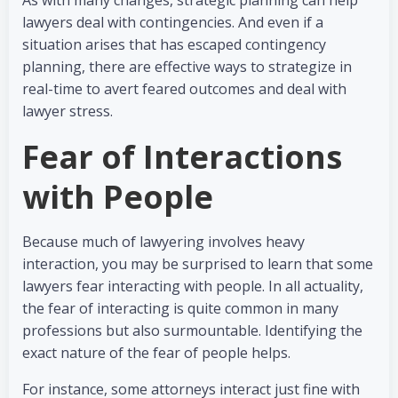
As with many changes, strategic planning can help
lawyers deal with contingencies. And even if a
situation arises that has escaped contingency
planning, there are effective ways to strategize in
real-time to avert feared outcomes and deal with
lawyer stress.
Fear of Interactions
with People
Because much of lawyering involves heavy
interaction, you may be surprised to learn that some
lawyers fear interacting with people. In all actuality,
the fear of interacting is quite common in many
professions but also surmountable. Identifying the
exact nature of the fear of people helps.
For instance, some attorneys interact just fine with