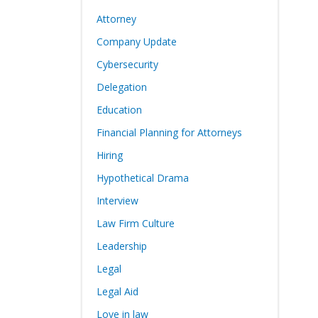
Attorney
Company Update
Cybersecurity
Delegation
Education
Financial Planning for Attorneys
Hiring
Hypothetical Drama
Interview
Law Firm Culture
Leadership
Legal
Legal Aid
Love in law