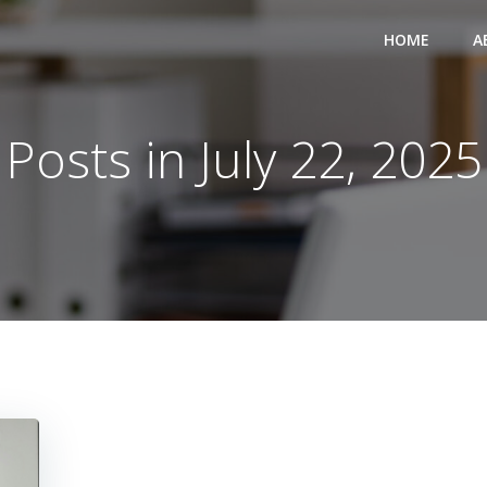
HOME
A
Posts in July 22, 2025