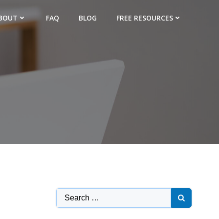
BOUT
FAQ
BLOG
FREE RESOURCES