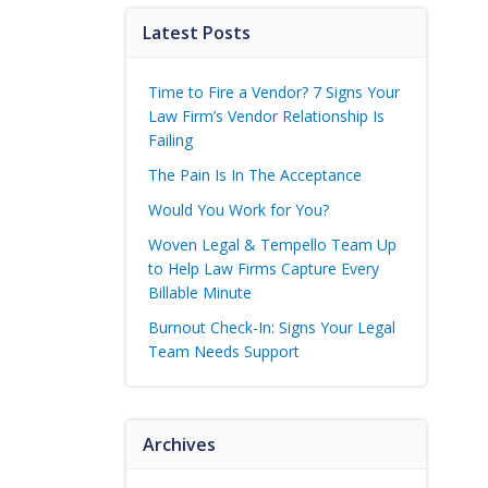
Latest Posts
Time to Fire a Vendor? 7 Signs Your
Law Firm’s Vendor Relationship Is
Failing
The Pain Is In The Acceptance
Would You Work for You?
Woven Legal & Tempello Team Up
to Help Law Firms Capture Every
Billable Minute
Burnout Check-In: Signs Your Legal
Team Needs Support
Archives