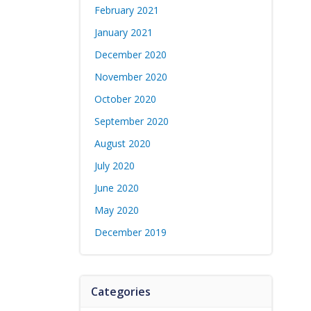
February 2021
January 2021
December 2020
November 2020
October 2020
September 2020
August 2020
July 2020
June 2020
May 2020
December 2019
Categories