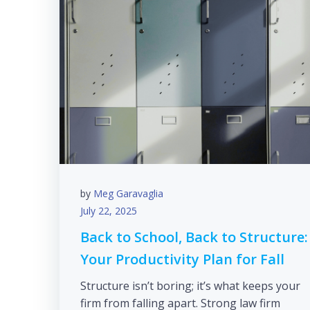
by
Meg Garavaglia
July 22, 2025
Back to School, Back to Structure:
Your Productivity Plan for Fall
Structure isn’t boring; it’s what keeps your
firm from falling apart. Strong law firm