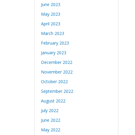
June 2023
May 2023
April 2023
March 2023
February 2023
January 2023
December 2022
November 2022
October 2022
September 2022
August 2022
July 2022
June 2022
May 2022