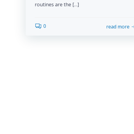
routines are the […]
0
read more