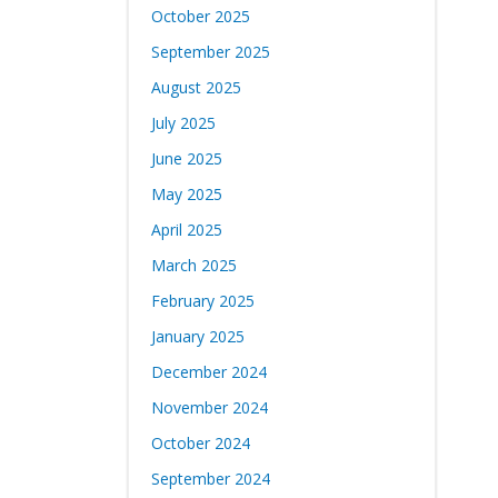
October 2025
September 2025
August 2025
July 2025
June 2025
May 2025
April 2025
March 2025
February 2025
January 2025
December 2024
November 2024
October 2024
September 2024