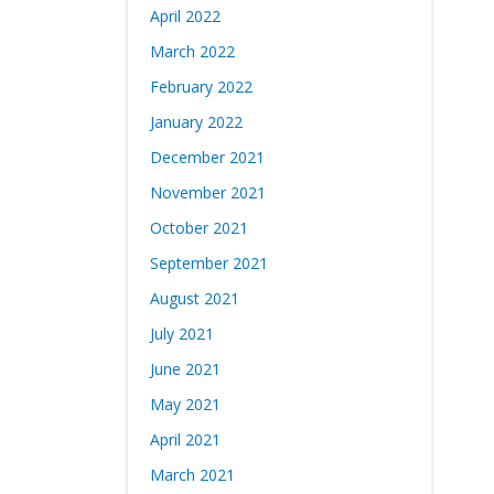
April 2022
March 2022
February 2022
January 2022
December 2021
November 2021
October 2021
September 2021
August 2021
July 2021
June 2021
May 2021
April 2021
March 2021