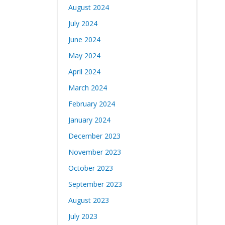
August 2024
July 2024
June 2024
May 2024
April 2024
March 2024
February 2024
January 2024
December 2023
November 2023
October 2023
September 2023
August 2023
July 2023