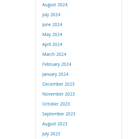
August 2024
July 2024
June 2024
May 2024
April 2024
March 2024
February 2024
January 2024
December 2023
November 2023
October 2023
September 2023
August 2023
July 2023