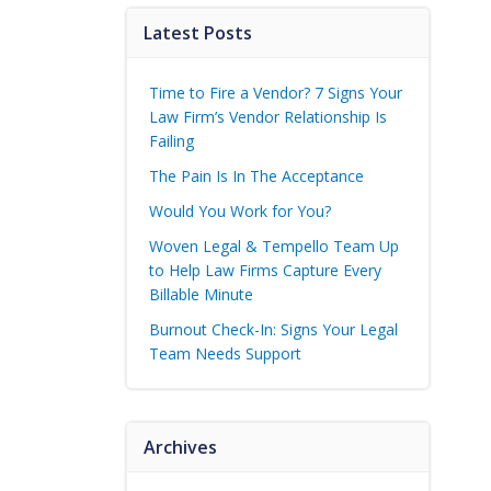
Latest Posts
Time to Fire a Vendor? 7 Signs Your
Law Firm’s Vendor Relationship Is
Failing
The Pain Is In The Acceptance
Would You Work for You?
Woven Legal & Tempello Team Up
to Help Law Firms Capture Every
Billable Minute
Burnout Check-In: Signs Your Legal
Team Needs Support
Archives