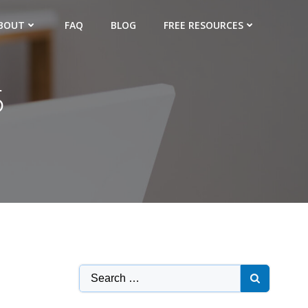
BOUT
FAQ
BLOG
FREE RESOURCES
5