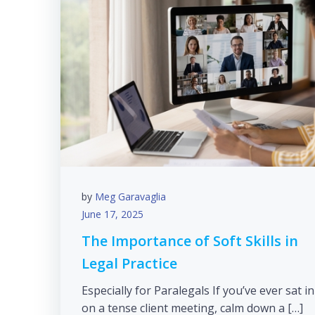
by
Meg Garavaglia
June 17, 2025
The Importance of Soft Skills in
Legal Practice
Especially for Paralegals If you’ve ever sat in
on a tense client meeting, calm down a […]