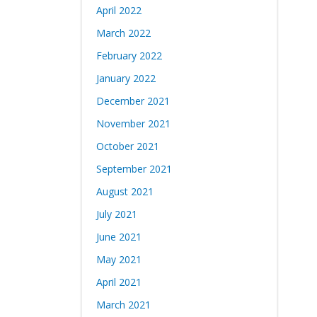
April 2022
March 2022
February 2022
January 2022
December 2021
November 2021
October 2021
September 2021
August 2021
July 2021
June 2021
May 2021
April 2021
March 2021