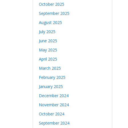
October 2025
September 2025
August 2025
July 2025
June 2025
May 2025
April 2025
March 2025
February 2025
January 2025
December 2024
November 2024
October 2024
September 2024