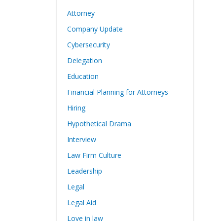
Attorney
Company Update
Cybersecurity
Delegation
Education
Financial Planning for Attorneys
Hiring
Hypothetical Drama
Interview
Law Firm Culture
Leadership
Legal
Legal Aid
Love in law