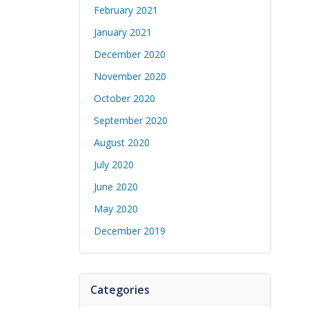
February 2021
January 2021
December 2020
November 2020
October 2020
September 2020
August 2020
July 2020
June 2020
May 2020
December 2019
Categories