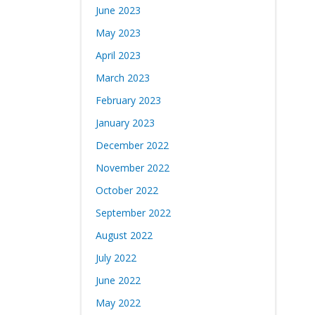
June 2023
May 2023
April 2023
March 2023
February 2023
January 2023
December 2022
November 2022
October 2022
September 2022
August 2022
July 2022
June 2022
May 2022