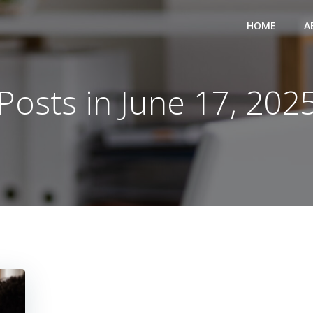
HOME
A
Posts in June 17, 202