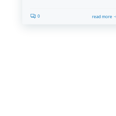
0
read more