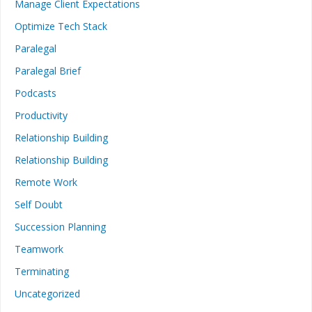
Manage Client Expectations
Optimize Tech Stack
Paralegal
Paralegal Brief
Podcasts
Productivity
Relationship Building
Relationship Building
Remote Work
Self Doubt
Succession Planning
Teamwork
Terminating
Uncategorized