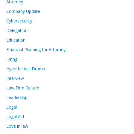
Attorney
Company Update
Cybersecurity
Delegation
Education
Financial Planning for Attorneys
Hiring
Hypothetical Drama
Interview
Law Firm Culture
Leadership
Legal
Legal Aid
Love in law