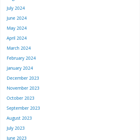
July 2024
June 2024
May 2024
April 2024
March 2024
February 2024
January 2024
December 2023
November 2023
October 2023
September 2023
August 2023
July 2023
June 2023