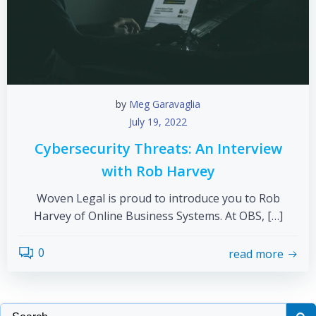
by
Meg Garavaglia
July 19, 2022
Cybersecurity Threats: An Interview
with Rob Harvey
Woven Legal is proud to introduce you to Rob
Harvey of Online Business Systems. At OBS, […]
0
read more