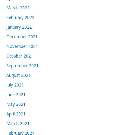
March 2022
February 2022
January 2022
December 2021
November 2021
October 2021
September 2021
August 2021
July 2021
June 2021
May 2021
April 2021
March 2021
February 2021