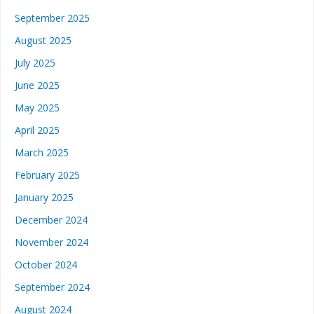
September 2025
August 2025
July 2025
June 2025
May 2025
April 2025
March 2025
February 2025
January 2025
December 2024
November 2024
October 2024
September 2024
August 2024