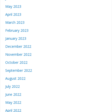
May 2023
April 2023
March 2023
February 2023
January 2023
December 2022
November 2022
October 2022
September 2022
August 2022
July 2022
June 2022
May 2022
April 2022