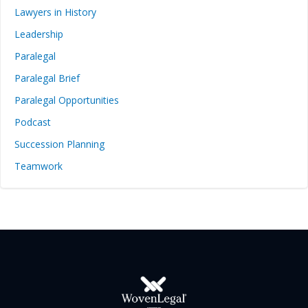
Lawyers in History
Leadership
Paralegal
Paralegal Brief
Paralegal Opportunities
Podcast
Succession Planning
Teamwork