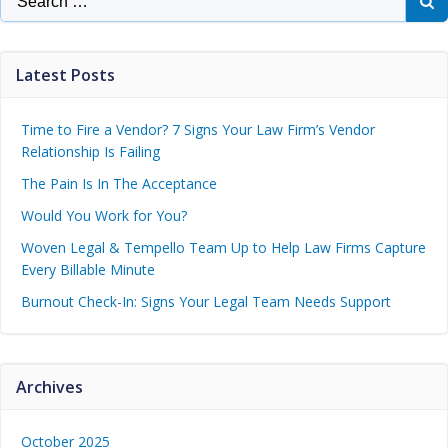
Latest Posts
Time to Fire a Vendor? 7 Signs Your Law Firm’s Vendor
Relationship Is Failing
The Pain Is In The Acceptance
Would You Work for You?
Woven Legal & Tempello Team Up to Help Law Firms Capture
Every Billable Minute
Burnout Check-In: Signs Your Legal Team Needs Support
Archives
October 2025