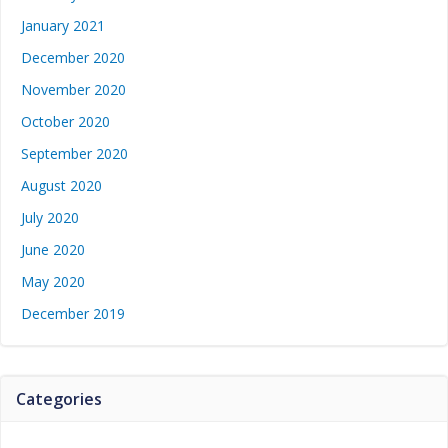
January 2021
December 2020
November 2020
October 2020
September 2020
August 2020
July 2020
June 2020
May 2020
December 2019
Categories