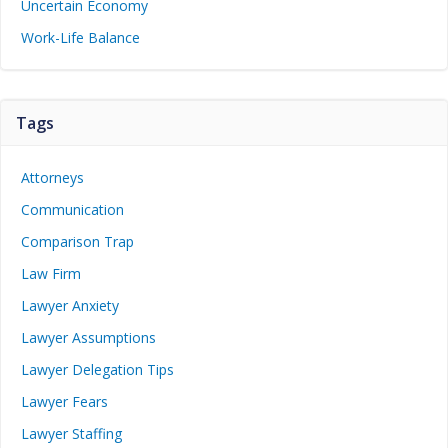
Uncertain Economy
Work-Life Balance
Tags
Attorneys
Communication
Comparison Trap
Law Firm
Lawyer Anxiety
Lawyer Assumptions
Lawyer Delegation Tips
Lawyer Fears
Lawyer Staffing