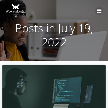
Posts in July 19,
2022