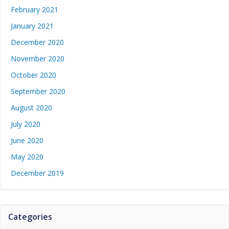
February 2021
January 2021
December 2020
November 2020
October 2020
September 2020
August 2020
July 2020
June 2020
May 2020
December 2019
Categories