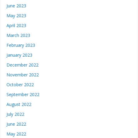
June 2023
May 2023
April 2023
March 2023
February 2023
January 2023
December 2022
November 2022
October 2022
September 2022
August 2022
July 2022
June 2022
May 2022