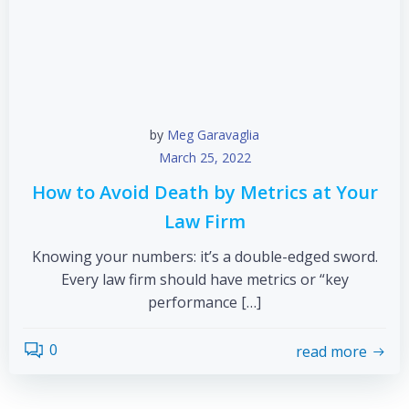
by
Meg Garavaglia
March 25, 2022
How to Avoid Death by Metrics at Your
Law Firm
Knowing your numbers: it’s a double-edged sword.
Every law firm should have metrics or “key
performance […]
0
read more