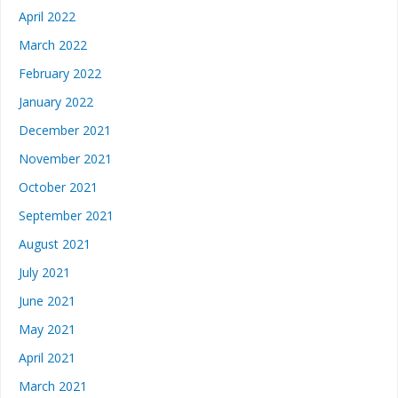
April 2022
March 2022
February 2022
January 2022
December 2021
November 2021
October 2021
September 2021
August 2021
July 2021
June 2021
May 2021
April 2021
March 2021