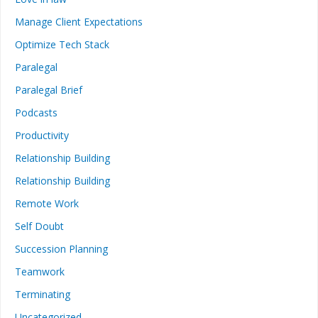
Manage Client Expectations
Optimize Tech Stack
Paralegal
Paralegal Brief
Podcasts
Productivity
Relationship Building
Relationship Building
Remote Work
Self Doubt
Succession Planning
Teamwork
Terminating
Uncategorized