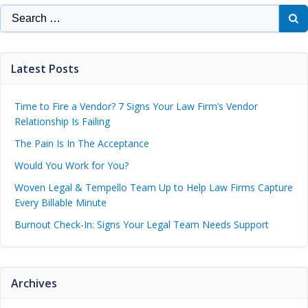
Latest Posts
Time to Fire a Vendor? 7 Signs Your Law Firm’s Vendor
Relationship Is Failing
The Pain Is In The Acceptance
Would You Work for You?
Woven Legal & Tempello Team Up to Help Law Firms Capture
Every Billable Minute
Burnout Check-In: Signs Your Legal Team Needs Support
Archives