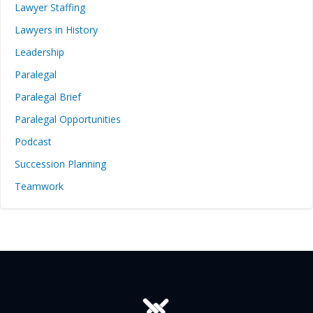
Lawyer Staffing
Lawyers in History
Leadership
Paralegal
Paralegal Brief
Paralegal Opportunities
Podcast
Succession Planning
Teamwork