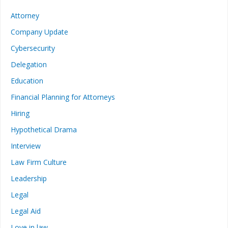
Attorney
Company Update
Cybersecurity
Delegation
Education
Financial Planning for Attorneys
Hiring
Hypothetical Drama
Interview
Law Firm Culture
Leadership
Legal
Legal Aid
Love in law