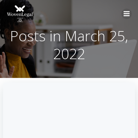
Posts in March 25,
2022