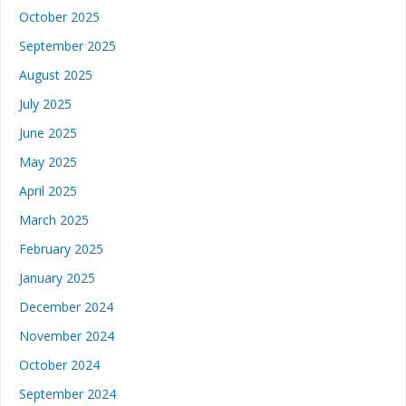
October 2025
September 2025
August 2025
July 2025
June 2025
May 2025
April 2025
March 2025
February 2025
January 2025
December 2024
November 2024
October 2024
September 2024