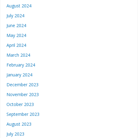
August 2024
July 2024
June 2024
May 2024
April 2024
March 2024
February 2024
January 2024
December 2023
November 2023
October 2023
September 2023
August 2023
July 2023