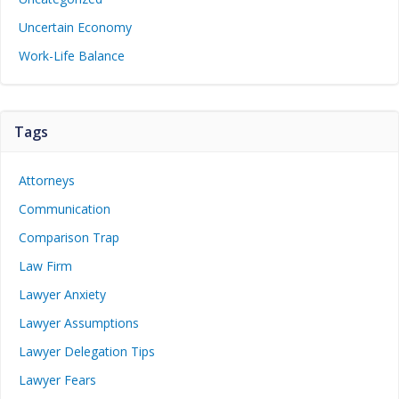
Uncertain Economy
Work-Life Balance
Tags
Attorneys
Communication
Comparison Trap
Law Firm
Lawyer Anxiety
Lawyer Assumptions
Lawyer Delegation Tips
Lawyer Fears