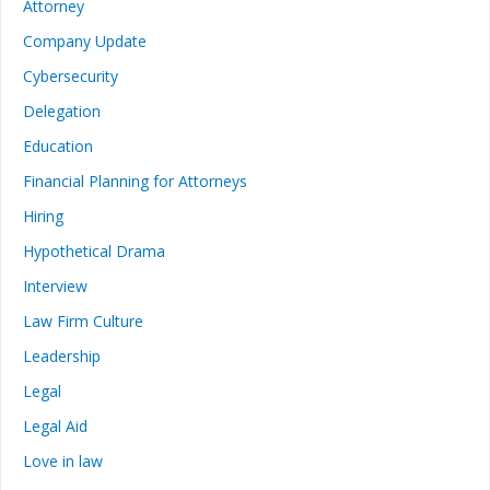
Attorney
Company Update
Cybersecurity
Delegation
Education
Financial Planning for Attorneys
Hiring
Hypothetical Drama
Interview
Law Firm Culture
Leadership
Legal
Legal Aid
Love in law