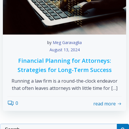
by
Meg Garavaglia
August 13, 2024
Financial Planning for Attorneys:
Strategies for Long-Term Success
Running a law firm is a round-the-clock endeavor
that often leaves attorneys with little time for […]
0
read more