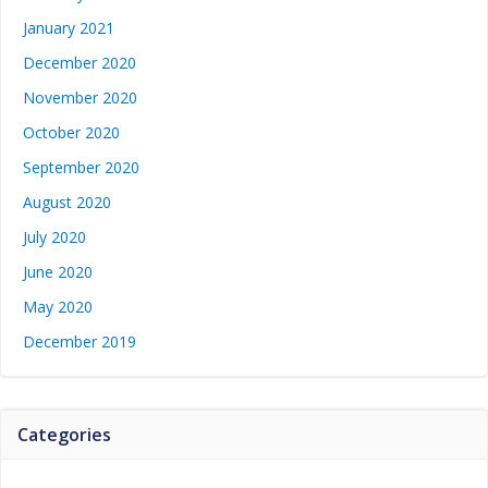
January 2021
December 2020
November 2020
October 2020
September 2020
August 2020
July 2020
June 2020
May 2020
December 2019
Categories