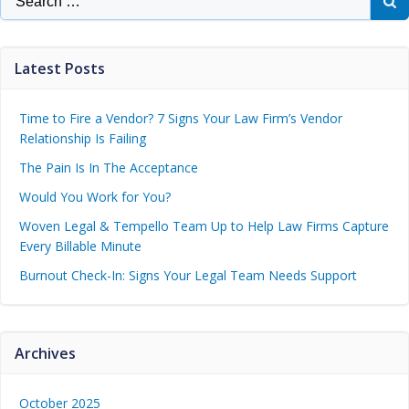
Latest Posts
Time to Fire a Vendor? 7 Signs Your Law Firm’s Vendor
Relationship Is Failing
The Pain Is In The Acceptance
Would You Work for You?
Woven Legal & Tempello Team Up to Help Law Firms Capture
Every Billable Minute
Burnout Check-In: Signs Your Legal Team Needs Support
Archives
October 2025