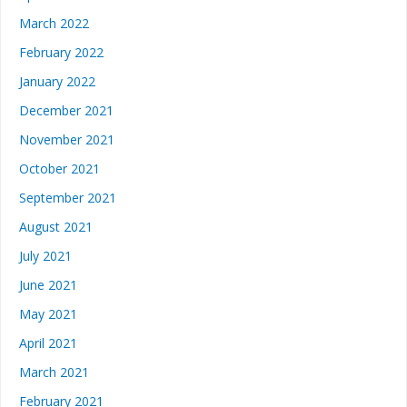
March 2022
February 2022
January 2022
December 2021
November 2021
October 2021
September 2021
August 2021
July 2021
June 2021
May 2021
April 2021
March 2021
February 2021