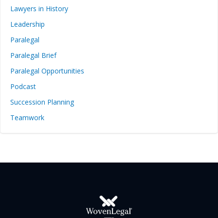
Lawyers in History
Leadership
Paralegal
Paralegal Brief
Paralegal Opportunities
Podcast
Succession Planning
Teamwork