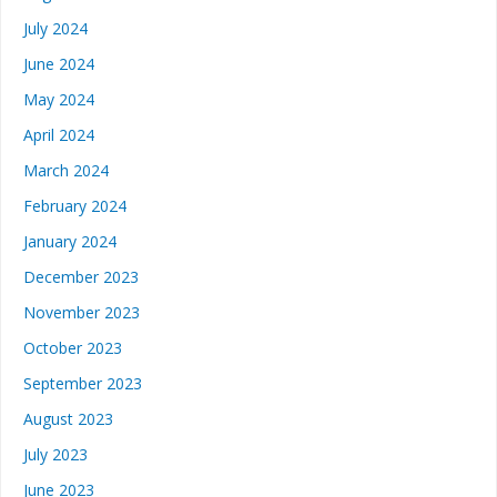
July 2024
June 2024
May 2024
April 2024
March 2024
February 2024
January 2024
December 2023
November 2023
October 2023
September 2023
August 2023
July 2023
June 2023