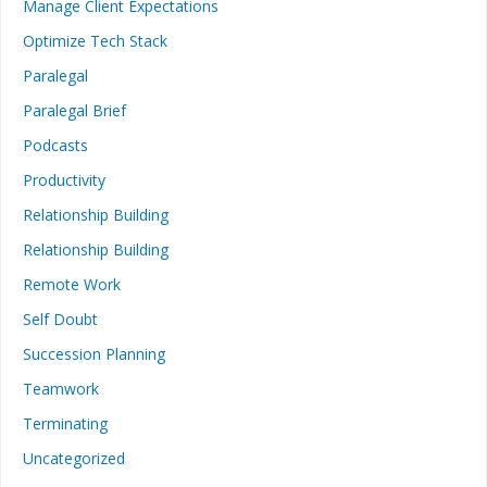
Manage Client Expectations
Optimize Tech Stack
Paralegal
Paralegal Brief
Podcasts
Productivity
Relationship Building
Relationship Building
Remote Work
Self Doubt
Succession Planning
Teamwork
Terminating
Uncategorized