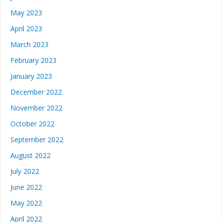
May 2023
April 2023
March 2023
February 2023
January 2023
December 2022
November 2022
October 2022
September 2022
August 2022
July 2022
June 2022
May 2022
April 2022