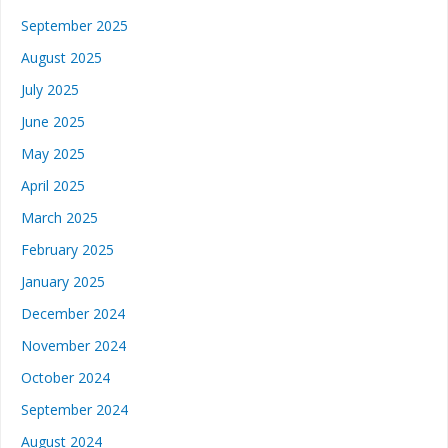
September 2025
August 2025
July 2025
June 2025
May 2025
April 2025
March 2025
February 2025
January 2025
December 2024
November 2024
October 2024
September 2024
August 2024