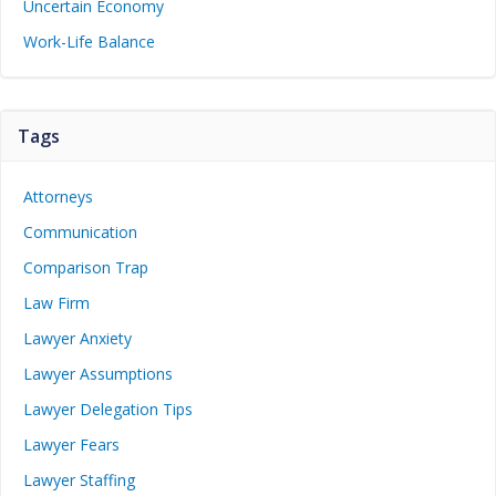
Uncertain Economy
Work-Life Balance
Tags
Attorneys
Communication
Comparison Trap
Law Firm
Lawyer Anxiety
Lawyer Assumptions
Lawyer Delegation Tips
Lawyer Fears
Lawyer Staffing