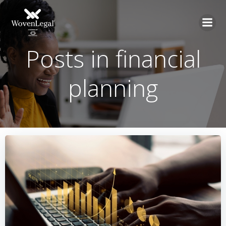
Posts in financial
planning