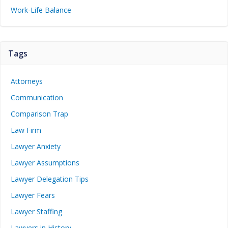
Work-Life Balance
Tags
Attorneys
Communication
Comparison Trap
Law Firm
Lawyer Anxiety
Lawyer Assumptions
Lawyer Delegation Tips
Lawyer Fears
Lawyer Staffing
Lawyers in History