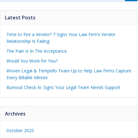
Latest Posts
Time to Fire a Vendor? 7 Signs Your Law Firm’s Vendor
Relationship Is Failing
The Pain Is In The Acceptance
Would You Work for You?
Woven Legal & Tempello Team Up to Help Law Firms Capture
Every Billable Minute
Burnout Check-In: Signs Your Legal Team Needs Support
Archives
October 2025