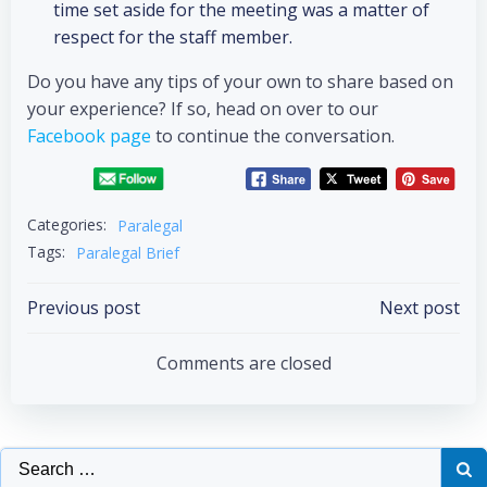
time set aside for the meeting was a matter of
respect for the staff member.
Do you have any tips of your own to share based on
your experience? If so, head on over to our
Facebook page
to continue the conversation.
Categories:
Paralegal
Tags:
Paralegal Brief
Previous post
Next post
Comments are closed