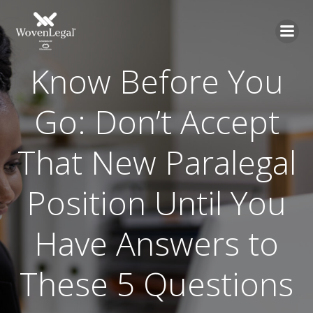
Know Before You
Go: Don’t Accept
That New Paralegal
Position Until You
Have Answers to
These 5 Questions