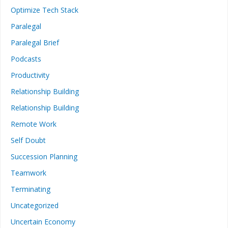
Optimize Tech Stack
Paralegal
Paralegal Brief
Podcasts
Productivity
Relationship Building
Relationship Building
Remote Work
Self Doubt
Succession Planning
Teamwork
Terminating
Uncategorized
Uncertain Economy