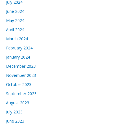
July 2024
June 2024
May 2024
April 2024
March 2024
February 2024
January 2024
December 2023
November 2023
October 2023
September 2023
August 2023
July 2023
June 2023