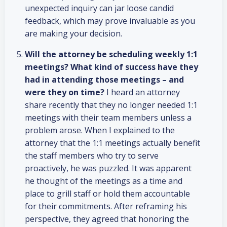
unexpected inquiry can jar loose candid
feedback, which may prove invaluable as you
are making your decision.
Will the attorney be scheduling weekly 1:1
meetings?
What kind of success have they
had in attending those meetings – and
were they on time?
I heard an attorney
share recently that they no longer needed 1:1
meetings with their team members unless a
problem arose. When I explained to the
attorney that the 1:1 meetings actually benefit
the staff members who try to serve
proactively, he was puzzled. It was apparent
he thought of the meetings as a time and
place to grill staff or hold them accountable
for their commitments. After reframing his
perspective, they agreed that honoring the