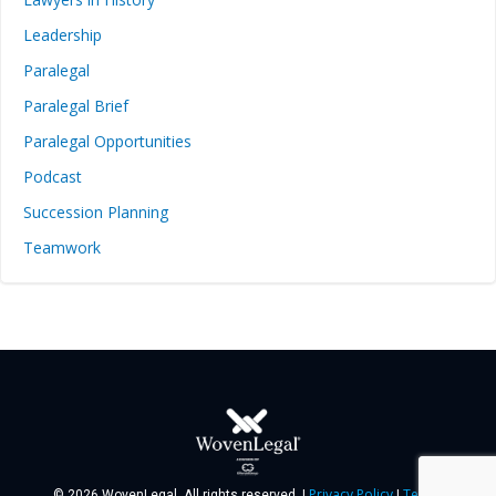
Leadership
Paralegal
Paralegal Brief
Paralegal Opportunities
Podcast
Succession Planning
Teamwork
Privacy Policy
Terms
© 2026 WovenLegal. All rights reserved. |
|