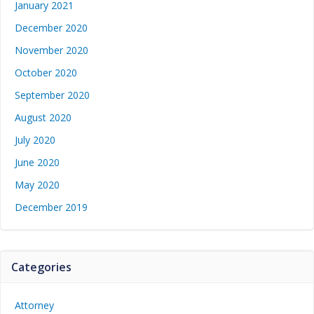
January 2021
December 2020
November 2020
October 2020
September 2020
August 2020
July 2020
June 2020
May 2020
December 2019
Categories
Attorney