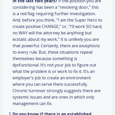
in the last two years?
If the position you are
considering has been a “revolving door,” this
is a red flag requiring further investigation.
And, before you think, “I am the Super Hero to
create positive CHANGE,” or, “I’ll work SO hard,
no WAY will the attorney be anything but
ecstatic about my work,” it is unlikely you are
that powerful. Certainly, there are exceptions
to every rule. But, these situations repeat
themselves because something is
dysfunctional. It’s not your job to figure out
what the problem is or work to fix it. It’s an
employer’s job to create an environment
where you can serve them successfully.
Chronic turnover strongly suggests there are
systemic issues and are ones in which only
management can fix.
Do you know if there is an established,