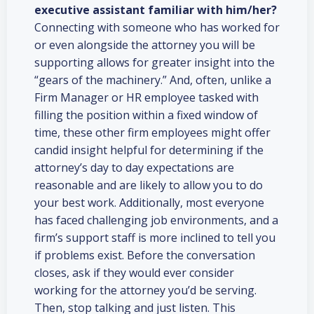
executive assistant familiar with him/her?
Connecting with someone who has worked for
or even alongside the attorney you will be
supporting allows for greater insight into the
“gears of the machinery.” And, often, unlike a
Firm Manager or HR employee tasked with
filling the position within a fixed window of
time, these other firm employees might offer
candid insight helpful for determining if the
attorney’s day to day expectations are
reasonable and are likely to allow you to do
your best work. Additionally, most everyone
has faced challenging job environments, and a
firm’s support staff is more inclined to tell you
if problems exist. Before the conversation
closes, ask if they would ever consider
working for the attorney you’d be serving.
Then, stop talking and just listen. This