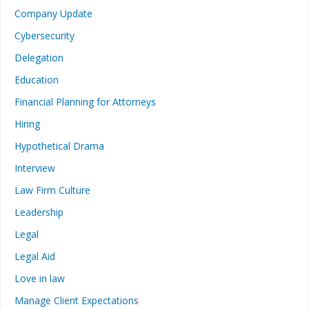
Company Update
Cybersecurity
Delegation
Education
Financial Planning for Attorneys
Hiring
Hypothetical Drama
Interview
Law Firm Culture
Leadership
Legal
Legal Aid
Love in law
Manage Client Expectations