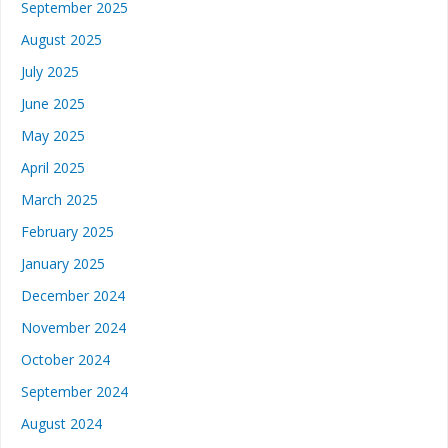
September 2025
August 2025
July 2025
June 2025
May 2025
April 2025
March 2025
February 2025
January 2025
December 2024
November 2024
October 2024
September 2024
August 2024