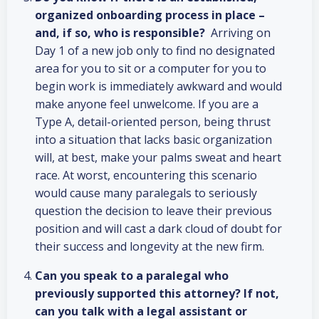
organized onboarding process in place –
and, if so, who is responsible?
Arriving on
Day 1 of a new job only to find no designated
area for you to sit or a computer for you to
begin work is immediately awkward and would
make anyone feel unwelcome. If you are a
Type A, detail-oriented person, being thrust
into a situation that lacks basic organization
will, at best, make your palms sweat and heart
race. At worst, encountering this scenario
would cause many paralegals to seriously
question the decision to leave their previous
position and will cast a dark cloud of doubt for
their success and longevity at the new firm.
Can you speak to a paralegal who
previously supported this attorney? If not,
can you talk with a legal assistant or