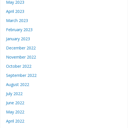
May 2023
April 2023
March 2023
February 2023
January 2023
December 2022
November 2022
October 2022
September 2022
August 2022
July 2022
June 2022
May 2022
April 2022