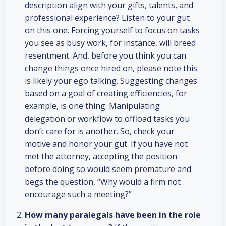
description align with your gifts, talents, and
professional experience? Listen to your gut
on this one. Forcing yourself to focus on tasks
you see as busy work, for instance, will breed
resentment. And, before you think you can
change things once hired on, please note this
is likely your ego talking. Suggesting changes
based on a goal of creating efficiencies, for
example, is one thing. Manipulating
delegation or workflow to offload tasks you
don’t care for is another. So, check your
motive and honor your gut. If you have not
met the attorney, accepting the position
before doing so would seem premature and
begs the question, “Why would a firm not
encourage such a meeting?”
How many paralegals have been in the role