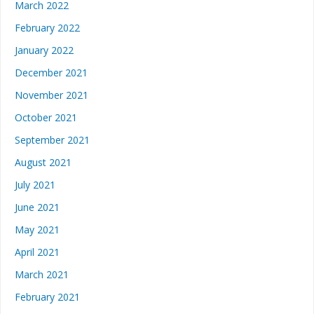
March 2022
February 2022
January 2022
December 2021
November 2021
October 2021
September 2021
August 2021
July 2021
June 2021
May 2021
April 2021
March 2021
February 2021