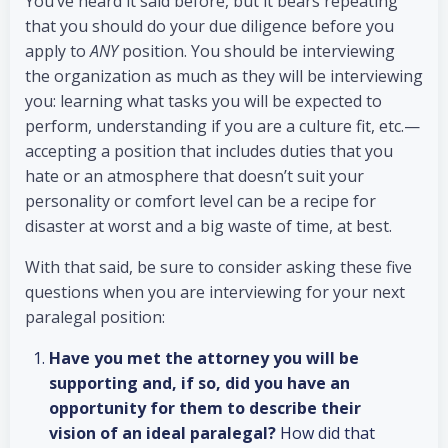
You’ve heard it said before, but it bears repeating
that you should do your due diligence before you
apply to
ANY
position. You should be interviewing
the organization as much as they will be interviewing
you: learning what tasks you will be expected to
perform, understanding if you are a culture fit, etc.—
accepting a position that includes duties that you
hate or an atmosphere that doesn’t suit your
personality or comfort level can be a recipe for
disaster at worst and a big waste of time, at best.
With that said, be sure to consider asking these five
questions when you are interviewing for your next
paralegal position:
Have you met the attorney you will be
supporting and, if so, did you have an
opportunity for them to describe their
vision of an ideal paralegal?
How did that