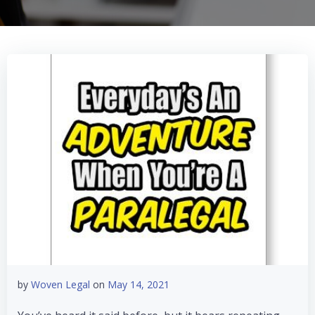
by
Woven Legal
on
May 14, 2021