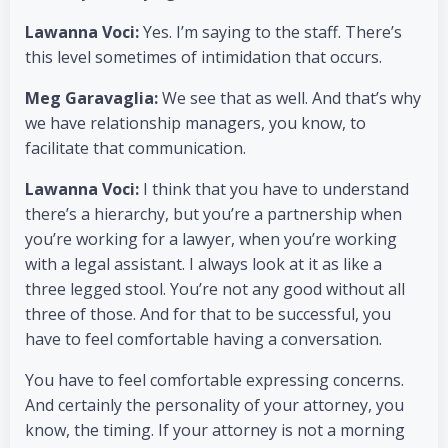
Lawanna Voci:
Yes. I’m saying to the staff. There’s
this level sometimes of intimidation that occurs.
Meg Garavaglia:
We see that as well. And that’s why
we have relationship managers, you know, to
facilitate that communication.
Lawanna Voci:
I think that you have to understand
there’s a hierarchy, but you’re a partnership when
you’re working for a lawyer, when you’re working
with a legal assistant. I always look at it as like a
three legged stool. You’re not any good without all
three of those. And for that to be successful, you
have to feel comfortable having a conversation.
You have to feel comfortable expressing concerns.
And certainly the personality of your attorney, you
know, the timing. If your attorney is not a morning