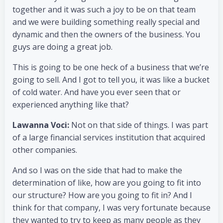
together and it was such a joy to be on that team
and we were building something really special and
dynamic and then the owners of the business. You
guys are doing a great job.
This is going to be one heck of a business that we’re
going to sell. And I got to tell you, it was like a bucket
of cold water. And have you ever seen that or
experienced anything like that?
Lawanna Voci:
Not on that side of things. I was part
of a large financial services institution that acquired
other companies.
And so I was on the side that had to make the
determination of like, how are you going to fit into
our structure? How are you going to fit in? And I
think for that company, I was very fortunate because
they wanted to try to keep as many people as they