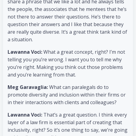
share a phrase that we like a lot and he always tells
the people, the associates that he mentees that he’s
not there to answer their questions. He’s there to
question their answers and I like that because they
are really quite diverse. It’s a great think tank kind of
a situation.
Lawanna Voci:
What a great concept, right? I’m not
telling you you’re wrong. I want you to tell me why
you’re right. Making you think out those problems
and you’re learning from that.
Meg Garavaglia:
What can paralegals do to
promote diversity and inclusion within their firms or
in their interactions with clients and colleagues?
Lawanna Voci:
That’s a great question. I think every
layer of a law firm is essential part of creating that
inclusivity, right? So it’s one thing to say, we’re going