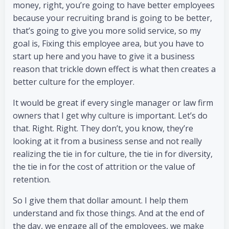
money, right, you’re going to have better employees
because your recruiting brand is going to be better,
that’s going to give you more solid service, so my
goal is, Fixing this employee area, but you have to
start up here and you have to give it a business
reason that trickle down effect is what then creates a
better culture for the employer.
It would be great if every single manager or law firm
owners that I get why culture is important. Let’s do
that. Right. Right. They don’t, you know, they’re
looking at it from a business sense and not really
realizing the tie in for culture, the tie in for diversity,
the tie in for the cost of attrition or the value of
retention.
So I give them that dollar amount. I help them
understand and fix those things. And at the end of
the day, we engage all of the employees, we make