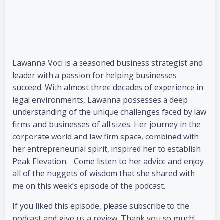
Lawanna Voci is a seasoned business strategist and
leader with a passion for helping businesses
succeed. With almost three decades of experience in
legal environments, Lawanna possesses a deep
understanding of the unique challenges faced by law
firms and businesses of all sizes. Her journey in the
corporate world and law firm space, combined with
her entrepreneurial spirit, inspired her to establish
Peak Elevation. Come listen to her advice and enjoy
all of the nuggets of wisdom that she shared with
me on this week’s episode of the podcast.
If you liked this episode, please subscribe to the
podcast and give us a review. Thank you so much!