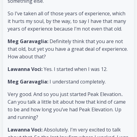
something else.
So I’ve taken all of those years of experience, which
it hurts my soul, by the way, to say I have that many
years of experience because I’m not even that old.
Meg Garavaglia:
Definitely think that you are not
that old, but yet you have a great deal of experience.
How about that?
Lawanna Voci:
Yes. I started when I was 12.
Meg Garavaglia:
I understand completely.
Very good. And so you just started Peak Elevation..
Can you talk a little bit about how that kind of came
to be and how long you’ve had Peak Elevation. Up
and running?
Lawanna Voci:
Absolutely. I’m very excited to talk