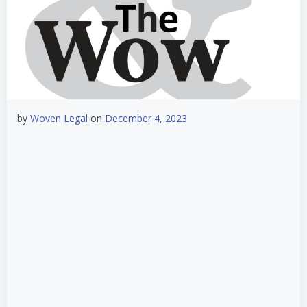
by
Woven Legal
on
December 4, 2023