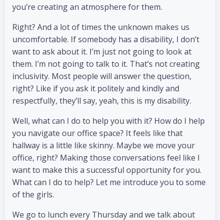
you’re creating an atmosphere for them.
Right? And a lot of times the unknown makes us
uncomfortable. If somebody has a disability, I don’t
want to ask about it. I’m just not going to look at
them. I’m not going to talk to it. That’s not creating
inclusivity. Most people will answer the question,
right? Like if you ask it politely and kindly and
respectfully, they’ll say, yeah, this is my disability.
Well, what can I do to help you with it? How do I help
you navigate our office space? It feels like that
hallway is a little like skinny. Maybe we move your
office, right? Making those conversations feel like I
want to make this a successful opportunity for you.
What can I do to help? Let me introduce you to some
of the girls.
We go to lunch every Thursday and we talk about