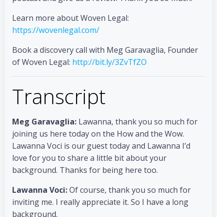
Learn more about Woven Legal:
https://wovenlegal.com/
Book a discovery call with Meg Garavaglia, Founder
of Woven Legal:
http://bit.ly/3ZvTfZO
Transcript
Meg Garavaglia:
Lawanna, thank you so much for
joining us here today on the How and the Wow.
Lawanna Voci is our guest today and Lawanna I’d
love for you to share a little bit about your
background. Thanks for being here too.
Lawanna Voci:
Of course, thank you so much for
inviting me. I really appreciate it. So I have a long
background.