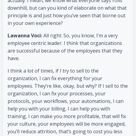
actually. I mean, we know what everyone says rolls
downhill, but can you kind of elaborate on what that
principle is and just how you’ve seen that borne out
in your own experience?
Lawanna Voci:
All right. So, you know, I’m a very
employee centric leader. I think that organizations
are successful because of the employees that they
have.
I think a lot of times, if I try to sell to the
organization, I can fix everything for your
employees. They’re like, okay, but why? If I sell to the
organization, I can fix your processes, your
protocols, your workflows, your automations, I can
help you with your billing, I can help you with
training, I can make you more profitable, that will fix
your culture, your employees will be more engaged,
you’ll reduce attrition, that’s going to cost you less