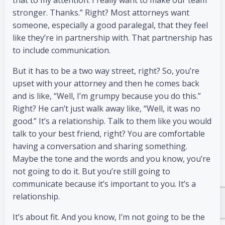
that to my attention. I really want to make our team
stronger. Thanks.” Right? Most attorneys want
someone, especially a good paralegal, that they feel
like they’re in partnership with. That partnership has
to include communication.
But it has to be a two way street, right? So, you’re
upset with your attorney and then he comes back
and is like, “Well, I’m grumpy because you do this.”
Right? He can’t just walk away like, “Well, it was no
good.” It’s a relationship. Talk to them like you would
talk to your best friend, right? You are comfortable
having a conversation and sharing something.
Maybe the tone and the words and you know, you’re
not going to do it. But you’re still going to
communicate because it’s important to you. It’s a
relationship.
It’s about fit. And you know, I’m not going to be the