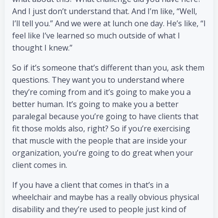
And I just don’t understand that. And I’m like, “Well,
I’ll tell you.” And we were at lunch one day. He’s like, “I
feel like I’ve learned so much outside of what I
thought I knew.”
So if it’s someone that’s different than you, ask them
questions. They want you to understand where
they’re coming from and it’s going to make you a
better human. It’s going to make you a better
paralegal because you’re going to have clients that
fit those molds also, right? So if you’re exercising
that muscle with the people that are inside your
organization, you’re going to do great when your
client comes in.
If you have a client that comes in that’s in a
wheelchair and maybe has a really obvious physical
disability and they’re used to people just kind of