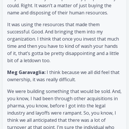
could. Right. It wasn’t a matter of just buying the
name and disposing of their human resources.
It was using the resources that made them
successful. Good. And bringing them into my
organization. I think that once you invest that much
time and then you have to kind of wash your hands
of it, that’s gotta be pretty disappointing and a little
bit of a letdown too.
Meg Garavaglia:
I think because we all did feel that
ownership, it was really difficult.
We were building something that would be sold. And,
you know, I had been through other acquisitions in
pharma, you know, before I got into the legal
industry and layoffs were rampant. So, you know, I
think we all anticipated that there was a lot of
turnover at that point. I’m sure the individual who