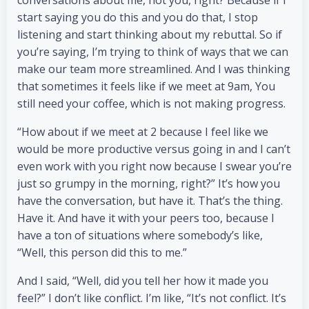
conversations about me, not you, right? Because if I
start saying you do this and you do that, I stop
listening and start thinking about my rebuttal. So if
you’re saying, I’m trying to think of ways that we can
make our team more streamlined. And I was thinking
that sometimes it feels like if we meet at 9am, You
still need your coffee, which is not making progress.
“How about if we meet at 2 because I feel like we
would be more productive versus going in and I can’t
even work with you right now because I swear you’re
just so grumpy in the morning, right?” It’s how you
have the conversation, but have it. That’s the thing.
Have it. And have it with your peers too, because I
have a ton of situations where somebody’s like,
“Well, this person did this to me.”
And I said, “Well, did you tell her how it made you
feel?” I don’t like conflict. I’m like, “It’s not conflict. It’s