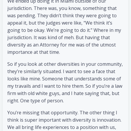
We ended up doing it in Miami outside of our
jurisdiction. There was, you know, something that
was pending. They didn’t think they were going to
appeal it, but the judges were like, “We think it’s
going to be okay. We’re going to do it.” Where in my
jurisdiction. It was kind of meh. But having that
diversity as an Attorney for me was of the utmost
importance at that time.
So if you look at other diversities in your community,
they’re similarly situated. I want to see a face that
looks like mine. Someone that understands some of
my travails and I want to hire them. So if you’re a law
firm with old white guys, and I hate saying that, but
right. One type of person.
You’re missing that opportunity. The other thing I
think is super important with diversity is innovation.
We all bring life experiences to a position with us,