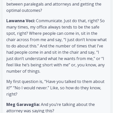
between paralegals and attorneys and getting the
optimal outcomes?
Lawanna Voci:
Communicate. Just do that, right? So
many times, my office always tends to be the safe
spot, right? Where people can come in, sit in the
chair across from me and say, “I just don’t know what
to do about this.” And the number of times that I’ve
had people come in and sit in the chair and say, “I
just don’t understand what he wants from me,” or “I
feel like he’s being short with me” or, you know, any
number of things.
My first question is, “Have you talked to them about
it?” “No I would never.” Like, so how do they know,
right?
Meg Garavaglia:
And you’re talking about the
attorney was saying this?