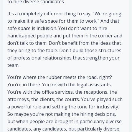
to hire diverse candidates.
It’s a completely different thing to say, “We’re going
to make it a safe space for them to work.” And that
safe space is inclusion. You don’t want to hire
handicapped people and put them in the corner and
don’t talk to them. Don’t benefit from the ideas that
they bring to the table. Don’t build those structures
of professional relationships that strengthen your
team.
You’re where the rubber meets the road, right?
You’re in there. You’re with the legal assistants.
You’re with the office services, the receptions, the
attorneys, the clients, the courts. You’ve played such
a powerful role and setting the tone for inclusivity.
So maybe you’re not making the hiring decisions,
but when people are brought in particularly diverse
candidates, any candidates, but particularly diverse,