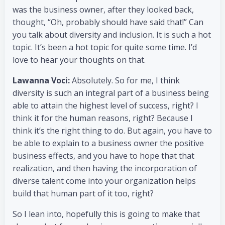
was the business owner, after they looked back,
thought, “Oh, probably should have said that!” Can
you talk about diversity and inclusion. It is such a hot
topic. It’s been a hot topic for quite some time. I’d
love to hear your thoughts on that.
Lawanna Voci:
Absolutely. So for me, I think
diversity is such an integral part of a business being
able to attain the highest level of success, right? I
think it for the human reasons, right? Because I
think it’s the right thing to do. But again, you have to
be able to explain to a business owner the positive
business effects, and you have to hope that that
realization, and then having the incorporation of
diverse talent come into your organization helps
build that human part of it too, right?
So I lean into, hopefully this is going to make that