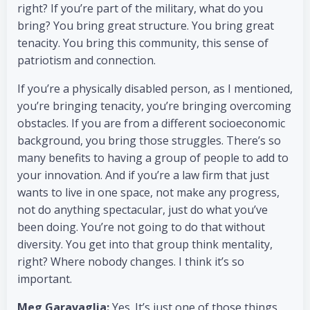
right? If you’re part of the military, what do you
bring? You bring great structure. You bring great
tenacity. You bring this community, this sense of
patriotism and connection.
If you’re a physically disabled person, as I mentioned,
you’re bringing tenacity, you’re bringing overcoming
obstacles. If you are from a different socioeconomic
background, you bring those struggles. There’s so
many benefits to having a group of people to add to
your innovation. And if you’re a law firm that just
wants to live in one space, not make any progress,
not do anything spectacular, just do what you’ve
been doing. You’re not going to do that without
diversity. You get into that group think mentality,
right? Where nobody changes. I think it’s so
important.
Meg Garavaglia:
Yes. It’s just one of those things