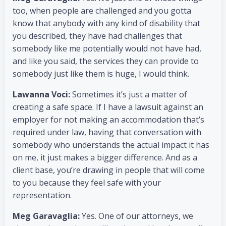
too, when people are challenged and you gotta
know that anybody with any kind of disability that
you described, they have had challenges that
somebody like me potentially would not have had,
and like you said, the services they can provide to
somebody just like them is huge, I would think.
Lawanna Voci:
Sometimes it’s just a matter of
creating a safe space. If I have a lawsuit against an
employer for not making an accommodation that’s
required under law, having that conversation with
somebody who understands the actual impact it has
on me, it just makes a bigger difference. And as a
client base, you’re drawing in people that will come
to you because they feel safe with your
representation.
Meg Garavaglia:
Yes. One of our attorneys, we