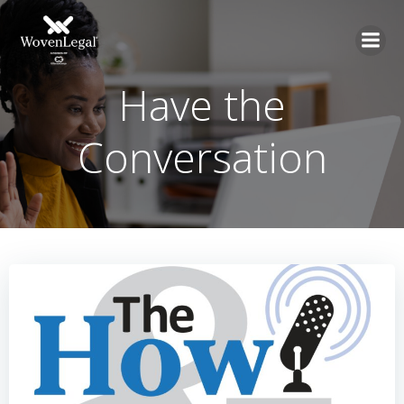
Have the
Conversation