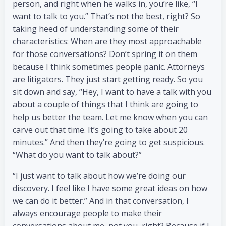
person, and right when he walks in, you’re like, “I
want to talk to you.” That’s not the best, right? So
taking heed of understanding some of their
characteristics: When are they most approachable
for those conversations? Don’t spring it on them
because I think sometimes people panic. Attorneys
are litigators. They just start getting ready. So you
sit down and say, “Hey, I want to have a talk with you
about a couple of things that I think are going to
help us better the team. Let me know when you can
carve out that time. It’s going to take about 20
minutes.” And then they’re going to get suspicious.
“What do you want to talk about?”
“I just want to talk about how we’re doing our
discovery. I feel like I have some great ideas on how
we can do it better.” And in that conversation, I
always encourage people to make their