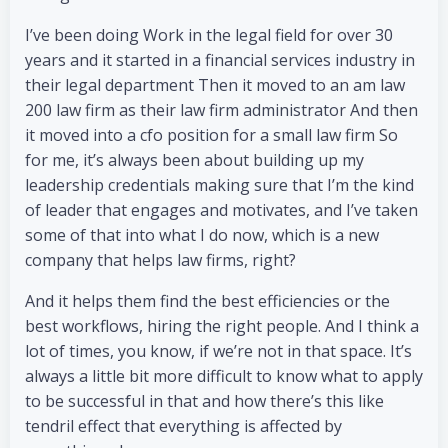
I’ve been doing Work in the legal field for over 30
years and it started in a financial services industry in
their legal department Then it moved to an am law
200 law firm as their law firm administrator And then
it moved into a cfo position for a small law firm So
for me, it’s always been about building up my
leadership credentials making sure that I’m the kind
of leader that engages and motivates, and I’ve taken
some of that into what I do now, which is a new
company that helps law firms, right?
And it helps them find the best efficiencies or the
best workflows, hiring the right people. And I think a
lot of times, you know, if we’re not in that space. It’s
always a little bit more difficult to know what to apply
to be successful in that and how there’s this like
tendril effect that everything is affected by