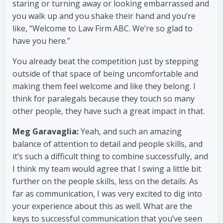
staring or turning away or looking embarrassed and
you walk up and you shake their hand and you’re
like, “Welcome to Law Firm ABC. We’re so glad to
have you here.”
You already beat the competition just by stepping
outside of that space of being uncomfortable and
making them feel welcome and like they belong. I
think for paralegals because they touch so many
other people, they have such a great impact in that.
Meg Garavaglia:
Yeah, and such an amazing
balance of attention to detail and people skills, and
it’s such a difficult thing to combine successfully, and
I think my team would agree that I swing a little bit
further on the people skills, less on the details. As
far as communication, I was very excited to dig into
your experience about this as well. What are the
keys to successful communication that you’ve seen