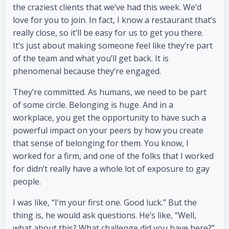
the craziest clients that we’ve had this week. We’d
love for you to join. In fact, I know a restaurant that’s
really close, so it’ll be easy for us to get you there.
It’s just about making someone feel like they’re part
of the team and what you’ll get back. It is
phenomenal because they’re engaged.
They’re committed. As humans, we need to be part
of some circle. Belonging is huge. And in a
workplace, you get the opportunity to have such a
powerful impact on your peers by how you create
that sense of belonging for them. You know, I
worked for a firm, and one of the folks that I worked
for didn’t really have a whole lot of exposure to gay
people.
I was like, “I’m your first one. Good luck.” But the
thing is, he would ask questions. He’s like, “Well,
what about this? What challenge did you have here?”