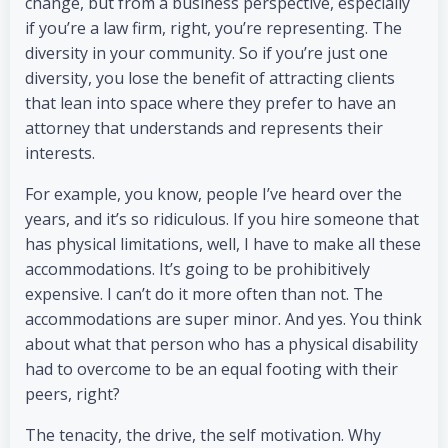
change, but from a business perspective, especially
if you’re a law firm, right, you’re representing. The
diversity in your community. So if you’re just one
diversity, you lose the benefit of attracting clients
that lean into space where they prefer to have an
attorney that understands and represents their
interests.
For example, you know, people I’ve heard over the
years, and it’s so ridiculous. If you hire someone that
has physical limitations, well, I have to make all these
accommodations. It’s going to be prohibitively
expensive. I can’t do it more often than not. The
accommodations are super minor. And yes. You think
about what that person who has a physical disability
had to overcome to be an equal footing with their
peers, right?
The tenacity, the drive, the self motivation. Why