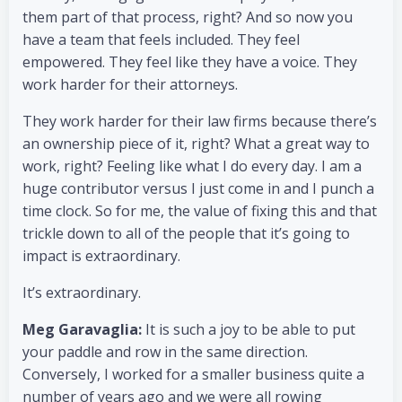
them part of that process, right? And so now you
have a team that feels included. They feel
empowered. They feel like they have a voice. They
work harder for their attorneys.
They work harder for their law firms because there’s
an ownership piece of it, right? What a great way to
work, right? Feeling like what I do every day. I am a
huge contributor versus I just come in and I punch a
time clock. So for me, the value of fixing this and that
trickle down to all of the people that it’s going to
impact is extraordinary.
It’s extraordinary.
Meg Garavaglia:
It is such a joy to be able to put
your paddle and row in the same direction.
Conversely, I worked for a smaller business quite a
number of years ago and we were all rowing