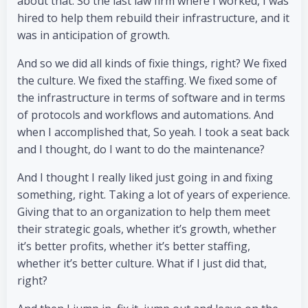
about that. So the last law firm where I worked, I was
hired to help them rebuild their infrastructure, and it
was in anticipation of growth.
And so we did all kinds of fixie things, right? We fixed
the culture. We fixed the staffing. We fixed some of
the infrastructure in terms of software and in terms
of protocols and workflows and automations. And
when I accomplished that, So yeah. I took a seat back
and I thought, do I want to do the maintenance?
And I thought I really liked just going in and fixing
something, right. Taking a lot of years of experience.
Giving that to an organization to help them meet
their strategic goals, whether it’s growth, whether
it’s better profits, whether it’s better staffing,
whether it’s better culture. What if I just did that,
right?