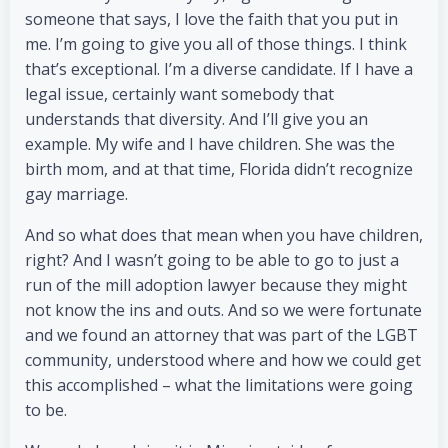
someone that says, I love the faith that you put in
me. I’m going to give you all of those things. I think
that’s exceptional. I’m a diverse candidate. If I have a
legal issue, certainly want somebody that
understands that diversity. And I’ll give you an
example. My wife and I have children. She was the
birth mom, and at that time, Florida didn’t recognize
gay marriage.
And so what does that mean when you have children,
right? And I wasn’t going to be able to go to just a
run of the mill adoption lawyer because they might
not know the ins and outs. And so we were fortunate
and we found an attorney that was part of the LGBT
community, understood where and how we could get
this accomplished – what the limitations were going
to be.