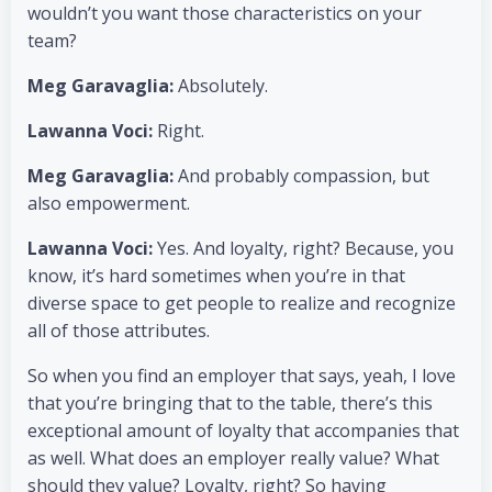
wouldn’t you want those characteristics on your
team?
Meg Garavaglia:
Absolutely.
Lawanna Voci:
Right.
Meg Garavaglia:
And probably compassion, but
also empowerment.
Lawanna Voci:
Yes. And loyalty, right? Because, you
know, it’s hard sometimes when you’re in that
diverse space to get people to realize and recognize
all of those attributes.
So when you find an employer that says, yeah, I love
that you’re bringing that to the table, there’s this
exceptional amount of loyalty that accompanies that
as well. What does an employer really value? What
should they value? Loyalty, right? So having