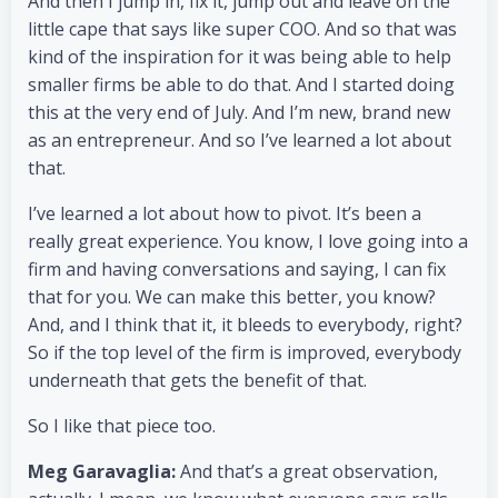
And then I jump in, fix it, jump out and leave on the
little cape that says like super COO. And so that was
kind of the inspiration for it was being able to help
smaller firms be able to do that. And I started doing
this at the very end of July. And I’m new, brand new
as an entrepreneur. And so I’ve learned a lot about
that.
I’ve learned a lot about how to pivot. It’s been a
really great experience. You know, I love going into a
firm and having conversations and saying, I can fix
that for you. We can make this better, you know?
And, and I think that it, it bleeds to everybody, right?
So if the top level of the firm is improved, everybody
underneath that gets the benefit of that.
So I like that piece too.
Meg Garavaglia:
And that’s a great observation,