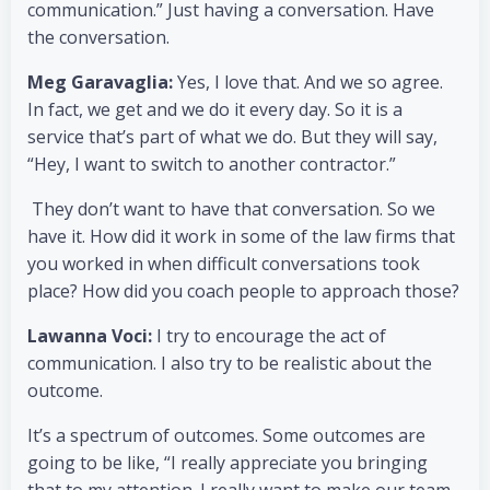
communication.” Just having a conversation. Have
the conversation.
Meg Garavaglia:
Yes, I love that. And we so agree.
In fact, we get and we do it every day. So it is a
service that’s part of what we do. But they will say,
“Hey, I want to switch to another contractor.”
They don’t want to have that conversation. So we
have it. How did it work in some of the law firms that
you worked in when difficult conversations took
place? How did you coach people to approach those?
Lawanna Voci:
I try to encourage the act of
communication. I also try to be realistic about the
outcome.
It’s a spectrum of outcomes. Some outcomes are
going to be like, “I really appreciate you bringing