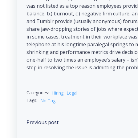
was not listed as a top reason employees provided
balance, b.) burnout, c.) negative firm culture,
and Tumblr provide (usually anonymous) forums 
share jaw-dropping stories of jobs where expect
in some cases, treatment in their workplace was
telephone at his longtime paralegal springs to m
shrinking and performance metrics drive decisions
one-half to two times an employee’s salary – isn’t
step in resolving the issue is admitting the prob
Categories:
Hiring
Legal
Tags:
No Tag
Previous post