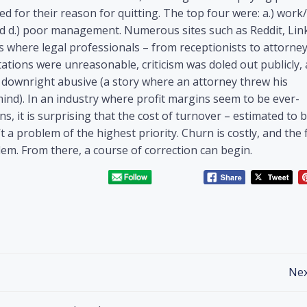
 for their reason for quitting. The top four were: a.) work/
 and d.) poor management. Numerous sites such as Reddit, Lin
where legal professionals – from receptionists to attorney
ations were unreasonable, criticism was doled out publicly, 
 downright abusive (a story where an attorney threw his
ind). In an industry where profit margins seem to be ever-
, it is surprising that the cost of turnover – estimated to 
 a problem of the highest priority. Churn is costly, and the f
lem. From there, a course of correction can begin.
Nex