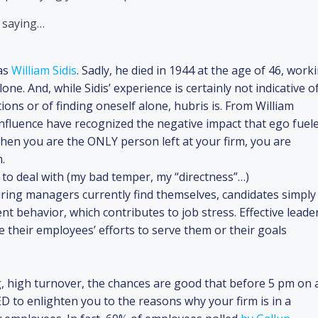
f saying…
as
William Sidis
. Sadly, he died in 1944 at the age of 46, work
lone. And, while Sidis’ experience is certainly not indicative o
ations or of finding oneself alone, hubris is. From William
fluence have recognized the negative impact that ego fuel
when you are the ONLY person left at your firm, you are
.
 to deal with (my bad temper, my “directness”…)
hiring managers currently find themselves, candidates simply
 behavior, which contributes to job stress. Effective leade
te their employees’ efforts to serve them or their goals
g, high turnover, the chances are good that before 5 pm on 
ED to enlighten you to the reasons why your firm is in a