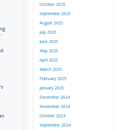
October 2025
September 2025
August 2025
ing
July 2025
f
June 2025
ed
May 2025
April 2025
March 2025
February 2025
rs
January 2025
December 2024
November 2024
an
October 2024
September 2024