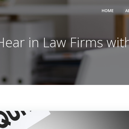
HOME
A
 Hear in Law Firms wi