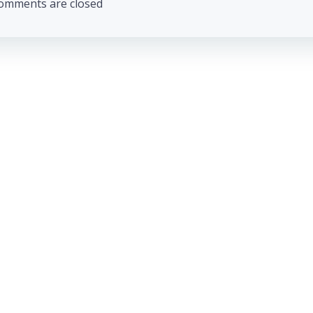
omments are closed