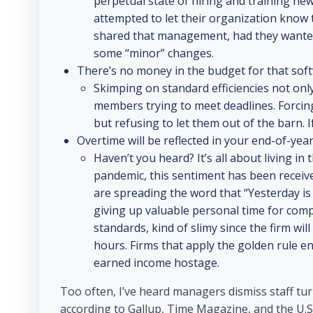
perpetual state of hiring and training ne
attempted to let their organization know
shared that management, had they wanted 
some “minor” changes.
There’s no money in the budget for that softw
Skimping on standard efficiencies not only
members trying to meet deadlines. Forcin
but refusing to let them out of the barn. 
Overtime will be reflected in your end-of-yea
Haven’t you heard? It’s all about living i
pandemic, this sentiment has been receiv
are spreading the word that “Yesterday is h
giving up valuable personal time for com
standards, kind of slimy since the firm wi
hours. Firms that apply the golden rule en
earned income hostage.
Too often, I’ve heard managers dismiss staff tur
according to Gallup, Time Magazine, and the U.S.