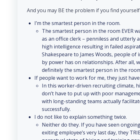
And you may BE the problem if you find yoursel
I’m the smartest person in the room.
The smartest person in the room EVER w
as an office clerk – penniless and utterly a
high intelligence resulting in failed aspir
Shakespeare to James Woods, people of in
by power has on relationships. After all, 
definitely the smartest person in the room
If people want to work for me, they just have
In this worker-driven recruiting climate, 
don’t have to put up with poor management
with long-standing teams actually facilita
successfully.
I do not like to explain something twice.
Neither do they. If you have seen ongoin
exiting employee’s very last day, they TRI