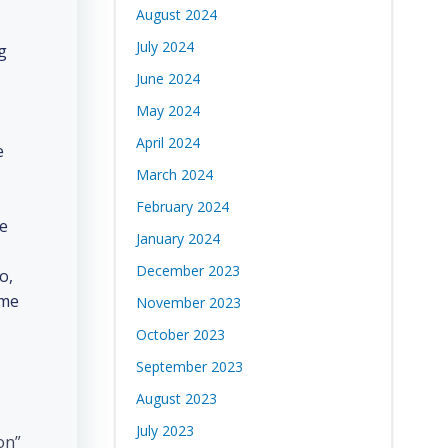
August 2024
July 2024
g
June 2024
May 2024
April 2024
e
March 2024
February 2024
de
January 2024
December 2023
o,
ome
November 2023
October 2023
September 2023
August 2023
July 2023
on”