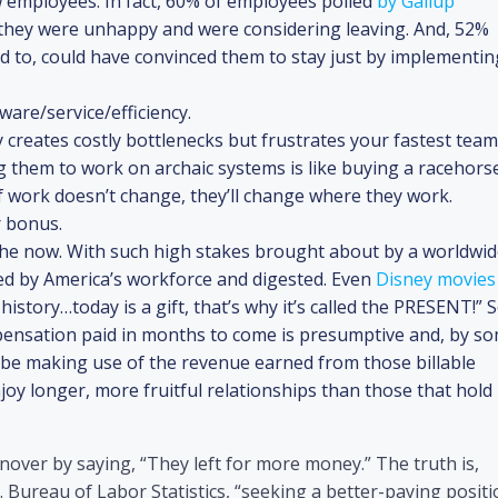
w employees. In fact, 60% of employees polled
by Gallup
 they were unhappy and were considering leaving. And, 52%
to, could have convinced them to stay just by implementin
are/service/efficiency.
 creates costly bottlenecks but frustrates your fastest team
g them to work on archaic systems is like buying a racehors
If work doesn’t change, they’ll change where they work.
r bonus.
n the now. With such high stakes brought about by a worldwi
ed by America’s workforce and digested. Even
Disney movies
istory…today is a gift, that’s why it’s called the PRESENT!” S
pensation paid in months to come is presumptive and, by s
ll be making use of the revenue earned from those billable
joy longer, more fruitful relationships than those that hold
nover by saying, “They left for more money.” The truth is,
 Bureau of Labor Statistics, “seeking a better-paying positi