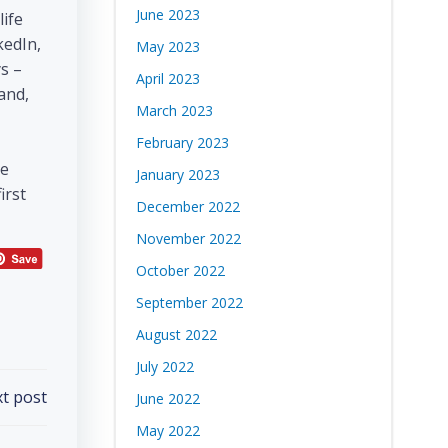
June 2023
life
kedIn,
May 2023
s –
April 2023
and,
March 2023
February 2023
be
January 2023
irst
December 2022
November 2022
October 2022
September 2022
August 2022
July 2022
t post
June 2022
May 2022