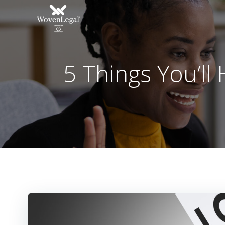
5 Things You’ll