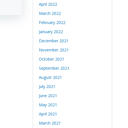
April 2022
March 2022
February 2022
January 2022
December 2021
November 2021
October 2021
September 2021
August 2021
July 2021
June 2021
May 2021
April 2021
March 2021