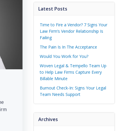
Latest Posts
Time to Fire a Vendor? 7 Signs Your
Law Firm’s Vendor Relationship Is
Failing
The Pain Is In The Acceptance
Would You Work for You?
Woven Legal & Tempello Team Up
to Help Law Firms Capture Every
Billable Minute
Burnout Check-In: Signs Your Legal
Team Needs Support
he
firm
Archives