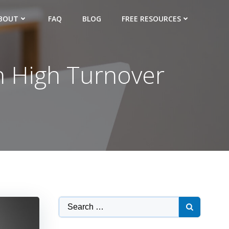
BOUT
FAQ
BLOG
FREE RESOURCES
th High Turnover