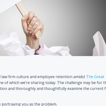
 law firm culture and employee retention amidst
The Great
of which we’re sharing today. The challenge may be for t
ection and thoroughly and thoughtfully examine the current 
e portraying you as the problem.