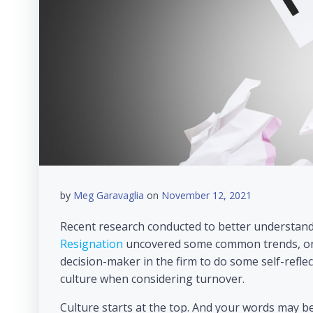
by
Meg Garavaglia
on
November 12, 2021
Recent research conducted to better understand
Resignation
uncovered some common trends, one 
decision-maker in the firm to do some self-refl
culture when considering turnover.
Culture starts at the top. And your words may b