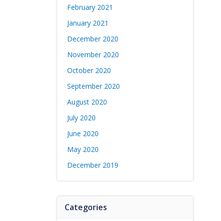
February 2021
January 2021
December 2020
November 2020
October 2020
September 2020
August 2020
July 2020
June 2020
May 2020
December 2019
Categories