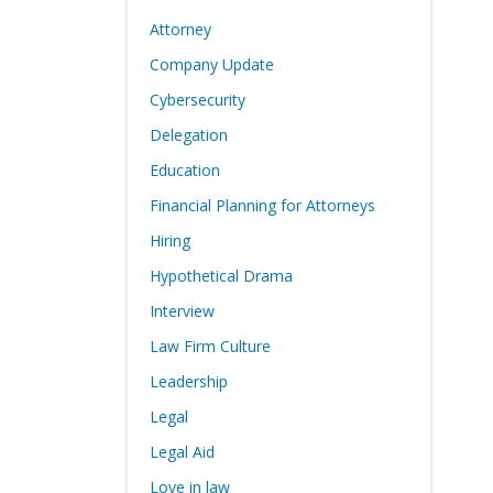
Attorney
Company Update
Cybersecurity
Delegation
Education
Financial Planning for Attorneys
Hiring
Hypothetical Drama
Interview
Law Firm Culture
Leadership
Legal
Legal Aid
Love in law